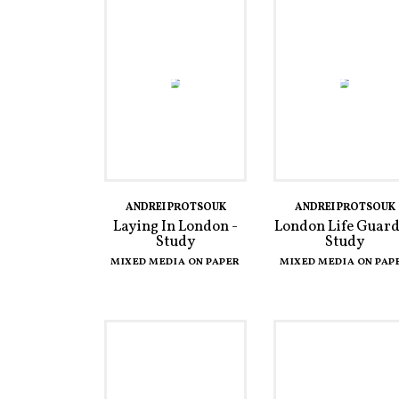
ANDREI PROTSOUK
ANDREI PROTSOUK
Laying In London -
London Life Guard
Study
Study
MIXED MEDIA ON PAPER
MIXED MEDIA ON PAP