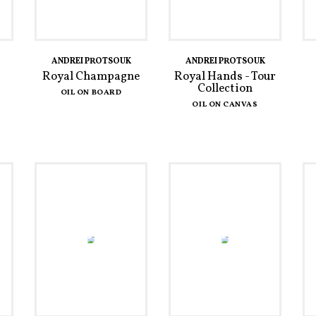
ANDREI PROTSOUK
ANDREI PROTSOUK
Royal Champagne
Royal Hands - Tour
Collection
OIL ON BOARD
OIL ON CANVAS