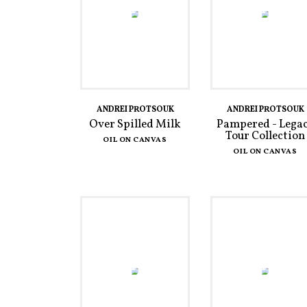
ANDREI PROTSOUK
ANDREI PROTSOUK
Over Spilled Milk
Pampered - Lega
Tour Collection
OIL ON CANVAS
OIL ON CANVAS