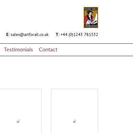
E:
sales@artforall.co.uk
T:
+44 (0)1243 781532
Testimonials
Contact