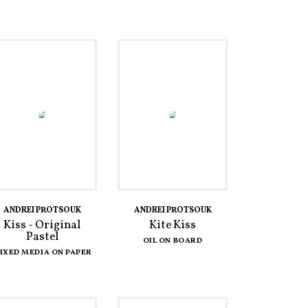
ANDREI PROTSOUK
ANDREI PROTSOUK
Kiss - Original
Kite Kiss
Pastel
OIL ON BOARD
IXED MEDIA ON PAPER