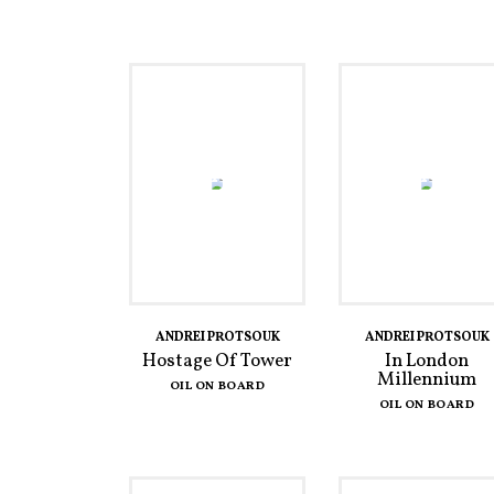
ANDREI PROTSOUK
ANDREI PROTSOUK
Hostage Of Tower
In London
Millennium
OIL ON BOARD
OIL ON BOARD