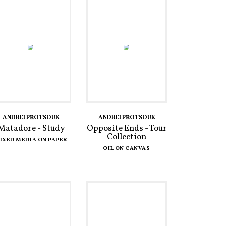
ANDREI PROTSOUK
ANDREI PROTSOUK
Matadore - Study
Opposite Ends - Tour
Collection
IXED MEDIA ON PAPER
OIL ON CANVAS