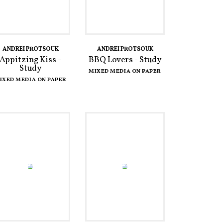
ANDREI PROTSOUK
ANDREI PROTSOUK
Appitzing Kiss -
BBQ Lovers - Study
Study
MIXED MEDIA ON PAPER
IXED MEDIA ON PAPER