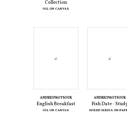
Collection
OIL ON CANVAS
ANDREI PROTSOUK
ANDREI PROTSOUK
English Breakfast
Fish Date - Stud
OIL ON CANVAS
MIXED MEDIA ON PAP