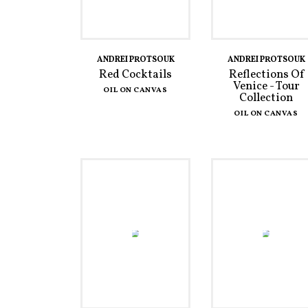
ANDREI PROTSOUK
ANDREI PROTSOUK
Red Cocktails
Reflections Of
Venice - Tour
OIL ON CANVAS
Collection
OIL ON CANVAS