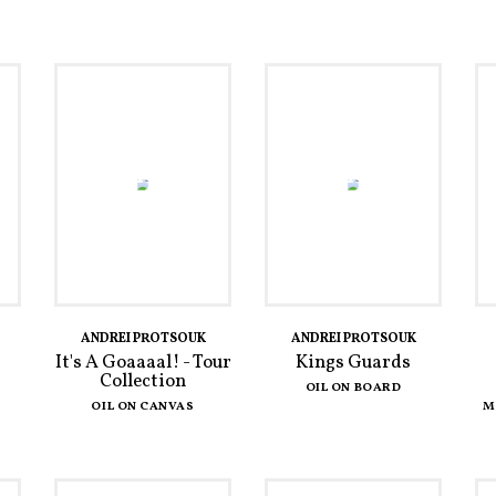
ANDREI PROTSOUK
ANDREI PROTSOUK
It's A Goaaaal! - Tour
Kings Guards
Collection
OIL ON BOARD
OIL ON CANVAS
M