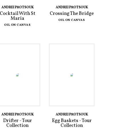
ANDREI PROTSOUK
ANDREI PROTSOUK
Cocktail With St
Crossing The Bridge
Maria
OIL ON CANVAS
OIL ON CANVAS
ANDREI PROTSOUK
ANDREI PROTSOUK
Drifter - Tour
Egg Baskets - Tour
Collection
Collection