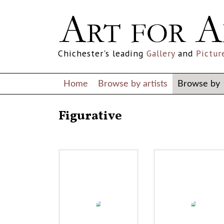
Chichester's leading
Gallery
and
Pictur
Home
Browse by artists
Browse by
Figurative