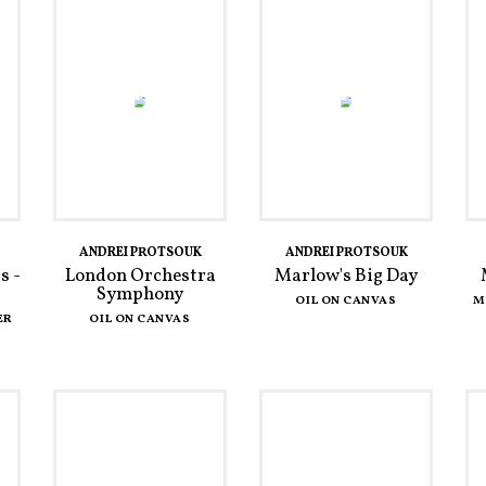
ANDREI PROTSOUK
ANDREI PROTSOUK
s -
London Orchestra
Marlow's Big Day
Symphony
OIL ON CANVAS
M
ER
OIL ON CANVAS