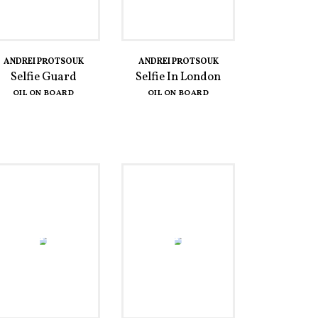
ANDREI PROTSOUK
ANDREI PROTSOUK
Selfie Guard
Selfie In London
OIL ON BOARD
OIL ON BOARD