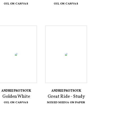
OIL ON CANVAS
OIL ON CANVAS
ANDREI PROTSOUK
ANDREI PROTSOUK
Golden White
Great Ride - Study
OIL ON CANVAS
MIXED MEDIA ON PAPER