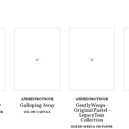
ANDREI PROTSOUK
ANDREI PROTSOUK
y
Galloping Away
Gently Weeps -
Original Pastel -
ER
OIL ON CANVAS
Legacy Tour
Collection
MIXED MEDIA ON PAPER