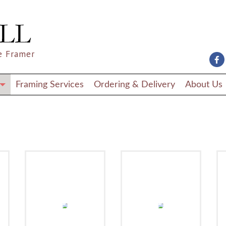
e Framer
Framing Services
Ordering & Delivery
About Us