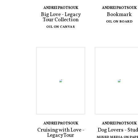
ANDREI PROTSOUK
ANDREI PROTSOUK
Big Love - Legacy
Bookmark
Tour Collection
OIL ON BOARD
OIL ON CANVAS
ANDREI PROTSOUK
ANDREI PROTSOUK
Cruising with Love -
Dog Lovers - Stu
Legacy Tour
MIXED MEDIA ON PAP