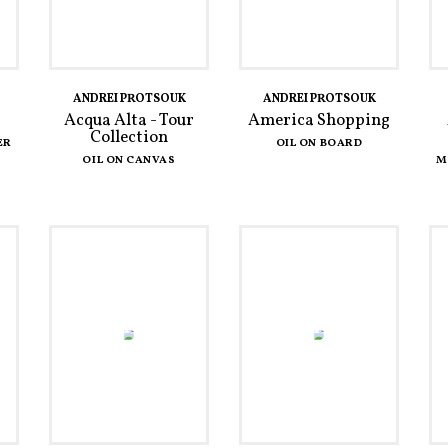
ANDREI PROTSOUK
ANDREI PROTSOUK
Acqua Alta - Tour
America Shopping
Collection
ER
OIL ON BOARD
OIL ON CANVAS
M