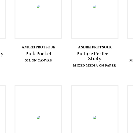
ANDREI PROTSOUK
ANDREI PROTSOUK
cy
Pick Pocket
Picture Perfect -
Study
OIL ON CANVAS
M
MIXED MEDIA ON PAPER