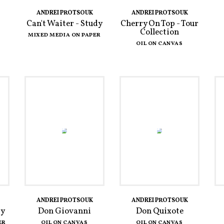
ANDREI PROTSOUK
ANDREI PROTSOUK
Can't Waiter - Study
Cherry On Top - Tour
Collection
MIXED MEDIA ON PAPER
OIL ON CANVAS
ANDREI PROTSOUK
ANDREI PROTSOUK
dy
Don Giovanni
Don Quixote
ER
OIL ON CANVAS
OIL ON CANVAS