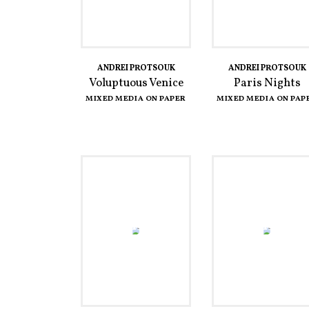
ANDREI PROTSOUK
ANDREI PROTSOUK
Voluptuous Venice
Paris Nights
MIXED MEDIA ON PAPER
MIXED MEDIA ON PAP