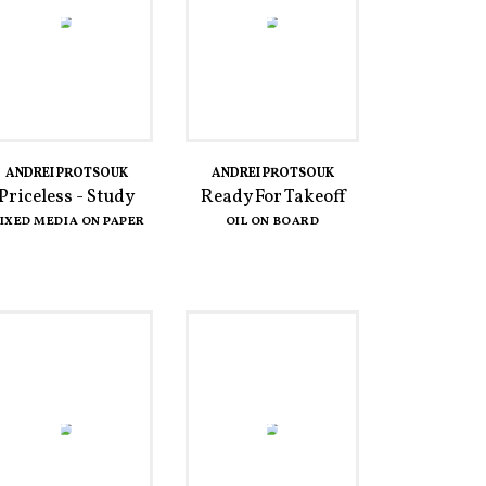
ANDREI PROTSOUK
ANDREI PROTSOUK
Priceless - Study
Ready For Takeoff
IXED MEDIA ON PAPER
OIL ON BOARD