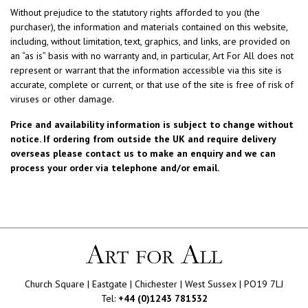
Without prejudice to the statutory rights afforded to you (the
purchaser), the information and materials contained on this website,
including, without limitation, text, graphics, and links, are provided on
an “as is” basis with no warranty and, in particular, Art For All does not
represent or warrant that the information accessible via this site is
accurate, complete or current, or that use of the site is free of risk of
viruses or other damage.
Price and availability information is subject to change without
notice. If ordering from outside the UK and require delivery
overseas please contact us to make an enquiry and we can
process your order via telephone and/or email.
Church Square | Eastgate | Chichester | West Sussex | PO19 7LJ
Tel:
+44 (0)1243 781532