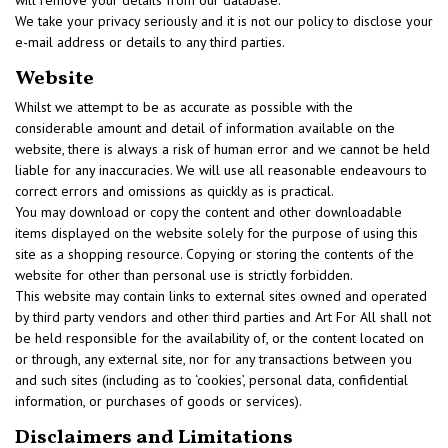
will remove your details from our database.
We take your privacy seriously and it is not our policy to disclose your
e-mail address or details to any third parties.
Website
Whilst we attempt to be as accurate as possible with the
considerable amount and detail of information available on the
website, there is always a risk of human error and we cannot be held
liable for any inaccuracies. We will use all reasonable endeavours to
correct errors and omissions as quickly as is practical.
You may download or copy the content and other downloadable
items displayed on the website solely for the purpose of using this
site as a shopping resource. Copying or storing the contents of the
website for other than personal use is strictly forbidden.
This website may contain links to external sites owned and operated
by third party vendors and other third parties and Art For All shall not
be held responsible for the availability of, or the content located on
or through, any external site, nor for any transactions between you
and such sites (including as to ‘cookies’, personal data, confidential
information, or purchases of goods or services).
Disclaimers and Limitations