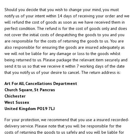
Should you decide that you wish to change your mind, you must
notify us of your intent within 14 days of receiving your order and we
will refund the cost of goods as soon as we have received them in
perfect condition. The refund is for the cost of goods only and does
not cover the initial costs of despatching the goods to you and you
are responsible for the costs of returning the goods to us. You are
also responsible for ensuring the goods are insured adequately as
we will not be liable for any damage or loss to the goods whilst
being returned to us. Please package the relevant item securely and
send it to us so that we receive it within 7 working days of the date
that you notify us of your desire to cancel. The return address is:
Art For All, Cancellations Department
Church Square, St Pancras
Chichester
West Sussex
United Kingdom PO19 7LJ
For your protection, we recommend that you use a insured recorded-
delivery service. Please note that you will be responsible for the
costs of returning the goods to us safely and you will be liable for