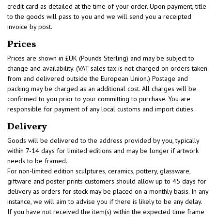
credit card as detailed at the time of your order. Upon payment, title
to the goods will pass to you and we will send you a receipted
invoice by post.
Prices
Prices are shown in £UK (Pounds Sterling) and may be subject to
change and availability. (VAT sales tax is not charged on orders taken
from and delivered outside the European Union.) Postage and
packing may be charged as an additional cost. All charges will be
confirmed to you prior to your committing to purchase. You are
responsible for payment of any local customs and import duties.
Delivery
Goods will be delivered to the address provided by you, typically
within 7-14 days for limited editions and may be longer if artwork
needs to be framed.
For non-limited edition sculptures, ceramics, pottery, glassware,
giftware and poster prints customers should allow up to 45 days for
delivery as orders for stock may be placed on a monthly basis. In any
instance, we will aim to advise you if there is likely to be any delay.
If you have not received the item(s) within the expected time frame