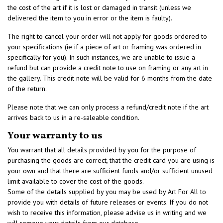
the cost of the art if it is lost or damaged in transit (unless we
delivered the item to you in error or the item is faulty).
The right to cancel your order will not apply for goods ordered to
your specifications (ie if a piece of art or framing was ordered in
specifically for you). In such instances, we are unable to issue a
refund but can provide a credit note to use on framing or any art in
the gallery. This credit note will be valid for 6 months from the date
of the return.
Please note that we can only process a refund/credit note if the art
arrives back to us in a re-saleable condition.
Your warranty to us
You warrant that all details provided by you for the purpose of
purchasing the goods are correct, that the credit card you are using is
your own and that there are sufficient funds and/or sufficient unused
limit available to cover the cost of the goods.
Some of the details supplied by you may be used by Art For All to
provide you with details of future releases or events. If you do not
wish to receive this information, please advise us in writing and we