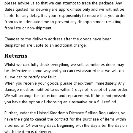
please advise us so that we can attempt to trace the package. Any
dates quoted for delivery are approximate only and we will not be
liable for any delay. It is your responsibility to ensure that you order
from us in adequate time to prevent any disappointment resulting
from late or non-shipment.
Changes to the delivery address after the goods have been
despatched are liable to an additional charge.
Returns
Whilst we carefully check everything we sell, sometimes items may
be defective in some way and you can rest assured that we will do
all we can to rectify any fault.
When you receive your goods, please check them immediately. Any
damage must be notified to us within 3 days of receipt of your order.
We will arrange for collection and replacement. If this is not possible,
you have the option of choosing an alternative or a full refund.
Further, under the United Kingdom’s Distance Selling Regulations, you
have the right to cancel the contract for the purchase of items within
a period of 14 working days, beginning with the day after the day on
which the item is delivered.