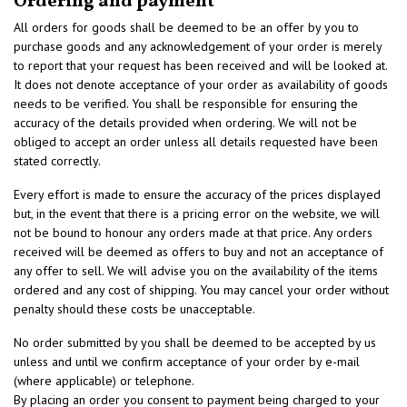
Ordering and payment
All orders for goods shall be deemed to be an offer by you to
purchase goods and any acknowledgement of your order is merely
to report that your request has been received and will be looked at.
It does not denote acceptance of your order as availability of goods
needs to be verified. You shall be responsible for ensuring the
accuracy of the details provided when ordering. We will not be
obliged to accept an order unless all details requested have been
stated correctly.
Every effort is made to ensure the accuracy of the prices displayed
but, in the event that there is a pricing error on the website, we will
not be bound to honour any orders made at that price. Any orders
received will be deemed as offers to buy and not an acceptance of
any offer to sell. We will advise you on the availability of the items
ordered and any cost of shipping. You may cancel your order without
penalty should these costs be unacceptable.
No order submitted by you shall be deemed to be accepted by us
unless and until we confirm acceptance of your order by e-mail
(where applicable) or telephone.
By placing an order you consent to payment being charged to your