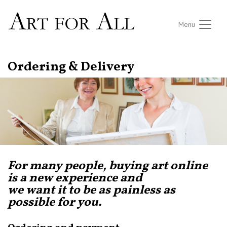
Menu
Ordering & Delivery
For many people, buying art online
is a new experience and
we want it to be as painless as
possible for you.