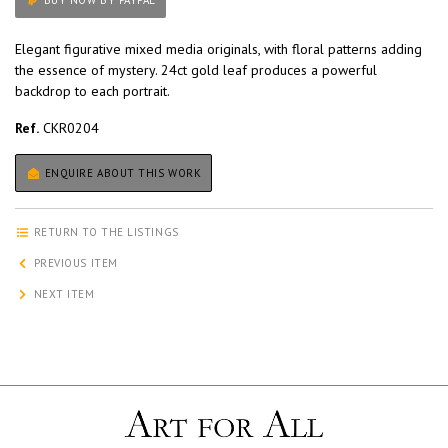
BUY NOW BY PAYPAL
Elegant figurative mixed media originals, with floral patterns adding
the essence of mystery. 24ct gold leaf produces a powerful
backdrop to each portrait.
Ref.
CKR0204
ENQUIRE ABOUT THIS WORK
RETURN TO THE LISTINGS
PREVIOUS ITEM
NEXT ITEM