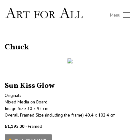
Menu
RETURN TO THE LISTINGS
Chuck
Sun Kiss Glow
Originals
Mixed Media on Board
Image Size 30 x 92 cm
Overall Framed Size (including the frame) 40.4 x 102.4 cm
£1,195.00
- Framed