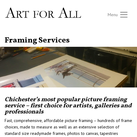
Menu
Framing Services
Chichester’s most popular picture framing
service – first choice for artists, galleries and
professionals
Fast, comprehensive, affordable picture framing – hundreds of frame
choices, made to measure as well as an extensive selection of
standard size readymade frames, photos to canvas, tapestries