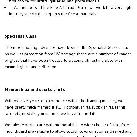
first choice for artists, galleries and professionals
As members of the Fine Art Trade Guild, we work to a very high
industry standard using only the finest materials.
Specialist Glass
The most exciting advances have been in the Specialist Glass area.
As well as protection from UV damage there are a number of ranges
of glass that have been treated to become almost invisible with
minimal glare and reflection.
Memorabilia and sports shirts
With over 25 years of experience within the framing industry, we
have pretty much framed it all. Football shirts, rugby shirts, tennis
racquets, medals: you name it, we have framed it!
We take especial care with memorabilia. A wide choice of acid-free
mountboard is available to allow colour co-ordination as desired and,