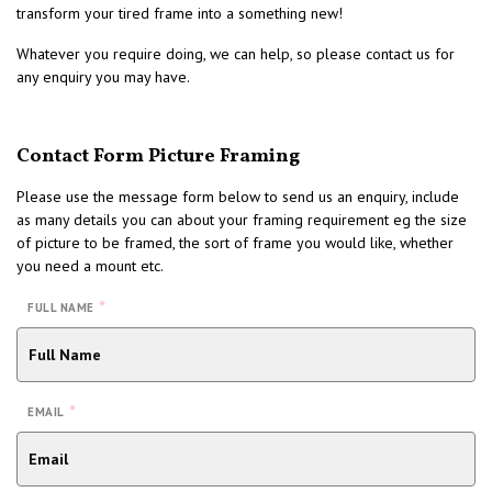
transform your tired frame into a something new!
Whatever you require doing, we can help, so please contact us for
any enquiry you may have.
Contact Form Picture Framing
Please use the message form below to send us an enquiry, include
as many details you can about your framing requirement eg the size
of picture to be framed, the sort of frame you would like, whether
you need a mount etc.
*
FULL NAME
*
EMAIL