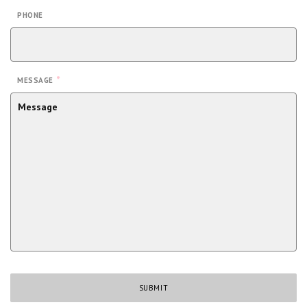
PHONE
*
MESSAGE