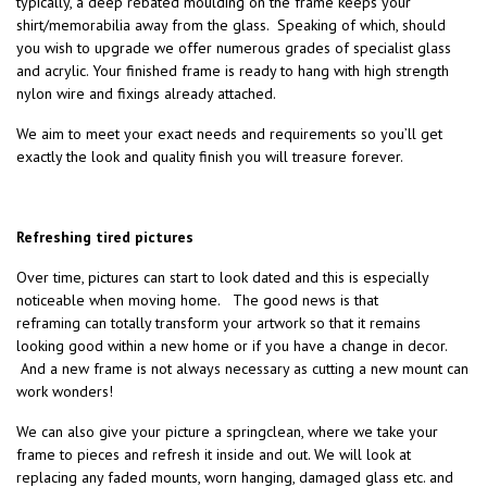
typically, a deep rebated moulding on the frame keeps your
shirt/memorabilia away from the glass. Speaking of which, should
you wish to upgrade we offer numerous grades of specialist glass
and acrylic. Your finished frame is ready to hang with high strength
nylon wire and fixings already attached.
We aim to meet your exact needs and requirements so you’ll get
exactly the look and quality finish you will treasure forever.
Refreshing tired pictures
Over time, pictures can start to look dated and this is especially
noticeable when moving home. The good news is that
reframing can totally transform your artwork so that it remains
looking good within a new home or if you have a change in decor.
And a new frame is not always necessary as cutting a new mount can
work wonders!
We can also give your picture a springclean, where we take your
frame to pieces and refresh it inside and out. We will look at
replacing any faded mounts, worn hanging, damaged glass etc. and