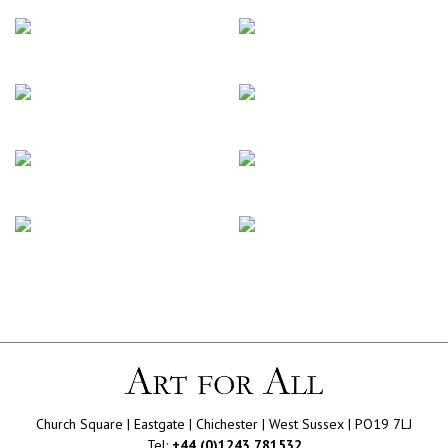
Church Square | Eastgate | Chichester | West Sussex | PO19 7LJ
Tel:
+44 (0)1243 781532