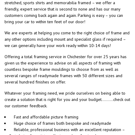
stretched, sports shirts and memorabilia framed – we offer a
friendly, expert service that is second to none and has our many
customers coming back again and again. Parking is easy – you can
bring your car to within ten feet of our door!
We are experts at helping you come to the right choice of frame and
any other options including mount and specialist glass if required –
we can generally have your work ready within 10-14 days!
Offering a total framing service in Chichester for over 25 years has
given us the experience to advise on all aspects of framing with
countless bespoke frame mouldings to choose from as well as
several ranges of readymade frames with 50 different sizes and
several hundred finishes on offer.
Whatever your framing need, we pride ourselves on being able to
create a solution that is right for you and your budget……….check out
our customer feedback.
Fast and affordable picture framing
Huge choice of frames both bespoke and readymade
Reliable, professional business with an excellent reputation –