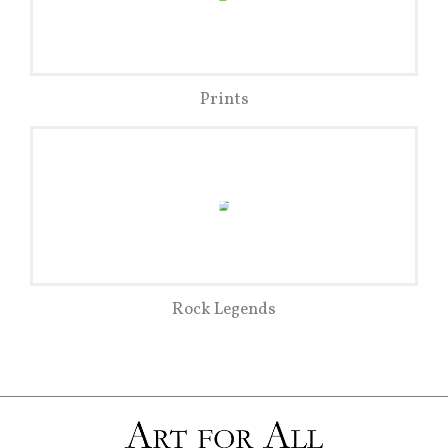
Prints
Rock Legends