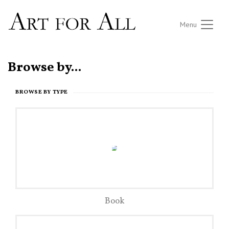
Menu
Browse by...
BROWSE BY TYPE
Book