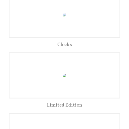
Clocks
Limited Edition