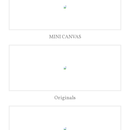
MINI CANVAS
Originals