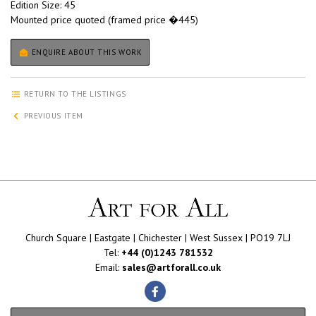
Edition Size: 45
Mounted price quoted (framed price �445)
ENQUIRE ABOUT THIS WORK
RETURN TO THE LISTINGS
PREVIOUS ITEM
Church Square | Eastgate | Chichester | West Sussex | PO19 7LJ
Tel:
+44 (0)1243 781532
Email:
sales@artforall.co.uk