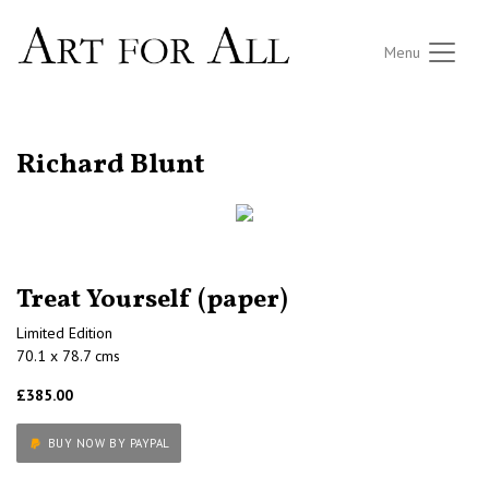
Menu
RETURN TO THE LISTINGS
Richard Blunt
Treat Yourself (paper)
Limited Edition
70.1 x 78.7 cms
£385.00
BUY NOW BY PAYPAL