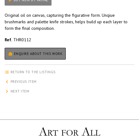
BUY NOW BY PAYPAL
Original oil on canvas, capturing the figurative form. Unqiue
brushmarks and palette knife strokes, helps build up each layer to
form the final composition.
Ref.
THR0112
ENQUIRE ABOUT THIS WORK
RETURN TO THE LISTINGS
PREVIOUS ITEM
NEXT ITEM