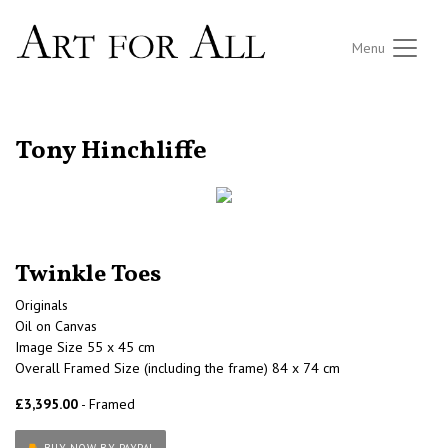
Menu
RETURN TO THE LISTINGS
Tony Hinchliffe
Twinkle Toes
Originals
Oil on Canvas
Image Size 55 x 45 cm
Overall Framed Size (including the frame) 84 x 74 cm
£3,395.00
- Framed