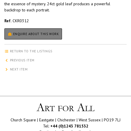
the essence of mystery. 24ct gold leaf produces a powerful
backdrop to each portrait.
Ref.
CKR0312
ENQUIRE ABOUT THIS WORK
RETURN TO THE LISTINGS
PREVIOUS ITEM
NEXT ITEM
Church Square | Eastgate | Chichester | West Sussex | PO19 7LJ
Tel:
+44 (0)1243 781532