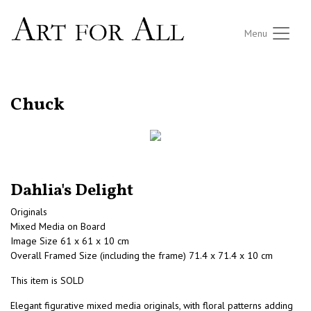
Menu
RETURN TO THE LISTINGS
Chuck
Dahlia's Delight
Originals
Mixed Media on Board
Image Size 61 x 61 x 10 cm
Overall Framed Size (including the frame) 71.4 x 71.4 x 10 cm
This item is SOLD
Elegant figurative mixed media originals, with floral patterns adding