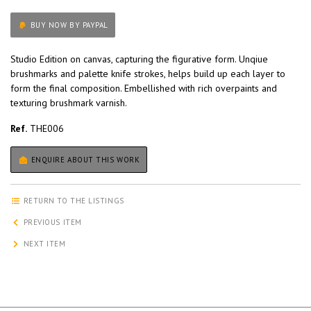
BUY NOW BY PAYPAL
Studio Edition on canvas, capturing the figurative form. Unqiue
brushmarks and palette knife strokes, helps build up each layer to
form the final composition. Embellished with rich overpaints and
texturing brushmark varnish.
Ref.
THE006
ENQUIRE ABOUT THIS WORK
RETURN TO THE LISTINGS
PREVIOUS ITEM
NEXT ITEM