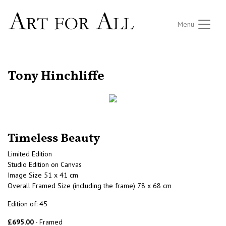
Menu
RETURN TO THE LISTINGS
Tony Hinchliffe
Timeless Beauty
Limited Edition
Studio Edition on Canvas
Image Size 51 x 41 cm
Overall Framed Size (including the frame) 78 x 68 cm
Edition of: 45
£695.00
- Framed