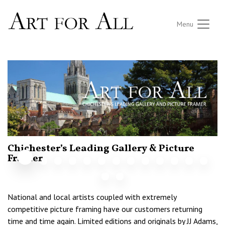
Menu
Chichester’s Leading Gallery & Picture
N
F
Framer
National and local artists coupled with extremely
competitive picture framing have our customers returning
time and time again. Limited editions and originals by JJ Adams,