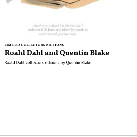
LIMITED COLLECTORS EDITIONS
Roald Dahl and Quentin Blake
Roald Dahl collectors editions by Quentin Blake