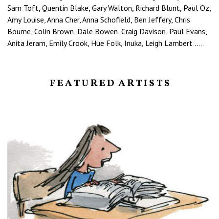
Sam Toft, Quentin Blake, Gary Walton, Richard Blunt, Paul Oz,
Amy Louise, Anna Cher, Anna Schofield, Ben Jeffery, Chris
Bourne, Colin Brown, Dale Bowen, Craig Davison, Paul Evans,
Anita Jeram, Emily Crook, Hue Folk, Inuka, Leigh Lambert …..
F E A T U R E D A R T I S T S