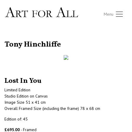
Menu
RETURN TO THE LISTINGS
Tony Hinchliffe
Lost In You
Limited Edition
Studio Edition on Canvas
Image Size 51 x 41 cm
Overall Framed Size (including the frame) 78 x 68 cm
Edition of: 45
£695.00
- Framed