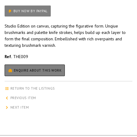
BUY NOW BY PAYPAL
Studio Edition on canvas, capturing the figurative form. Unqiue
brushmarks and palette knife strokes, helps build up each layer to
form the final composition. Embellished with rich overpaints and
texturing brushmark varnish.
Ref.
THE009
ENQUIRE ABOUT THIS WORK
RETURN TO THE LISTINGS
PREVIOUS ITEM
NEXT ITEM