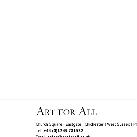
Church Square | Eastgate | Chichester | West Sussex | 
Tel:
+44 (0)1243 781532
Email:
sales@artforall.co.uk