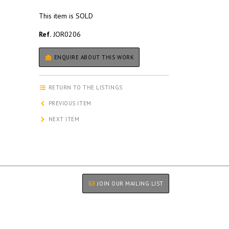
This item is SOLD
Ref.
JOR0206
ENQUIRE ABOUT THIS WORK
RETURN TO THE LISTINGS
PREVIOUS ITEM
NEXT ITEM
JOIN OUR MAILING LIST