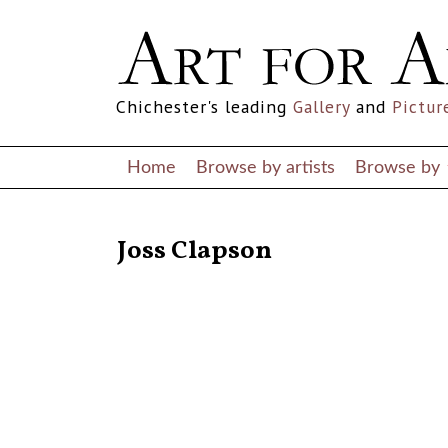
Chichester's leading
Gallery
and
Pictur
Home
Browse by artists
Browse by
RETURN TO THE LISTINGS
Joss Clapson