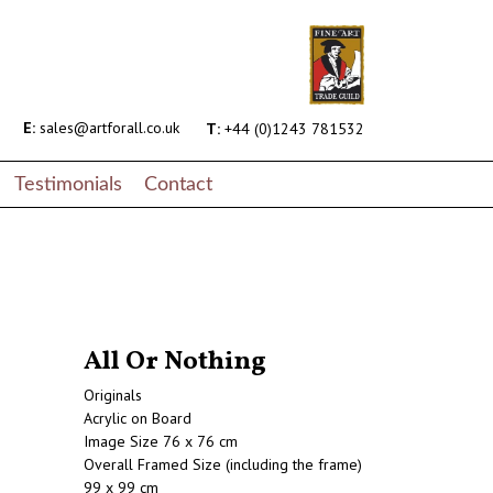
E:
sales@artforall.co.uk
T:
+44 (0)1243 781532
Testimonials
Contact
All Or Nothing
Originals
Acrylic on Board
Image Size 76 x 76 cm
Overall Framed Size (including the frame)
99 x 99 cm