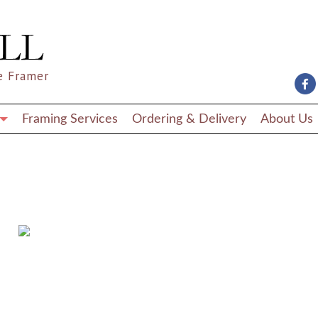
e Framer
Framing Services
Ordering & Delivery
About Us