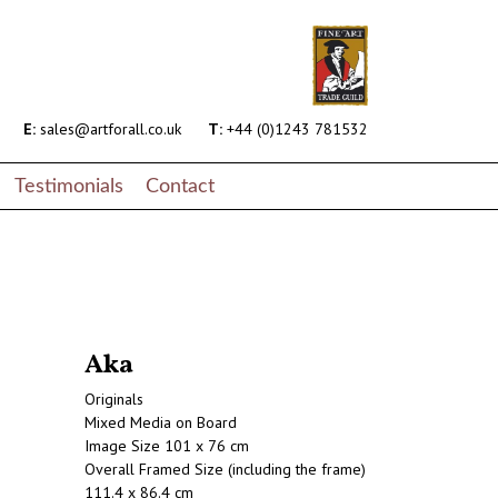
E:
sales@artforall.co.uk
T:
+44 (0)1243 781532
Testimonials
Contact
Aka
Originals
Mixed Media on Board
Image Size 101 x 76 cm
Overall Framed Size (including the frame)
111.4 x 86.4 cm