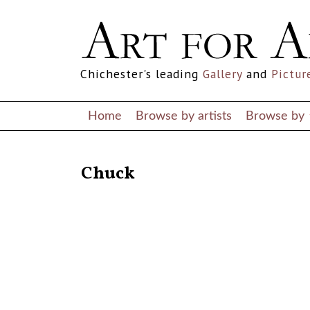
Chichester's leading
Gallery
and
Pictur
Home
Browse by artists
Browse by
RETURN TO THE LISTINGS
Chuck