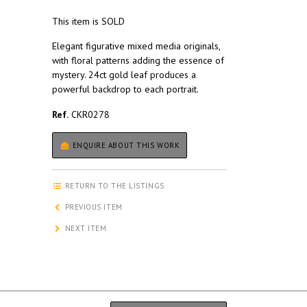
This item is SOLD
Elegant figurative mixed media originals,
with floral patterns adding the essence of
mystery. 24ct gold leaf produces a
powerful backdrop to each portrait.
Ref.
CKR0278
ENQUIRE ABOUT THIS WORK
RETURN TO THE LISTINGS
PREVIOUS ITEM
NEXT ITEM