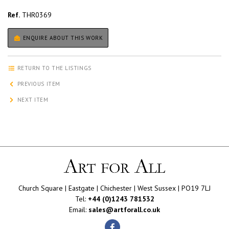
Ref.
THR0369
ENQUIRE ABOUT THIS WORK
RETURN TO THE LISTINGS
PREVIOUS ITEM
NEXT ITEM
Church Square | Eastgate | Chichester | West Sussex | PO19 7LJ
Tel:
+44 (0)1243 781532
Email:
sales@artforall.co.uk