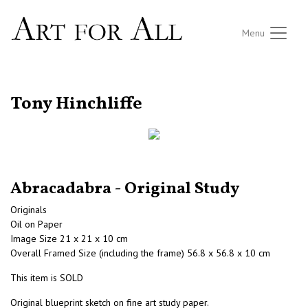
Menu
RETURN TO THE LISTINGS
Tony Hinchliffe
Abracadabra - Original Study
Originals
Oil on Paper
Image Size 21 x 21 x 10 cm
Overall Framed Size (including the frame) 56.8 x 56.8 x 10 cm
This item is SOLD
Original blueprint sketch on fine art study paper.