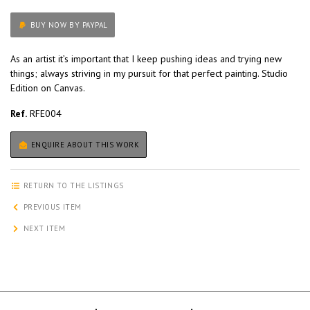
BUY NOW BY PAYPAL
As an artist it’s important that I keep pushing ideas and trying new
things; always striving in my pursuit for that perfect painting. Studio
Edition on Canvas.
Ref.
RFE004
ENQUIRE ABOUT THIS WORK
RETURN TO THE LISTINGS
PREVIOUS ITEM
NEXT ITEM