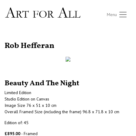
Menu
RETURN TO THE LISTINGS
Rob Hefferan
Beauty And The Night
Limited Edition
Studio Edition on Canvas
Image Size 76 x 51 x 10 cm
Overall Framed Size (including the frame) 96.8 x 71.8 x 10 cm
Edition of: 45
£895.00
- Framed