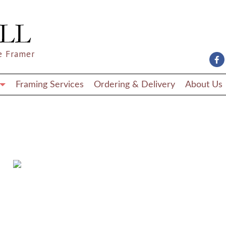
e Framer
Framing Services
Ordering & Delivery
About Us