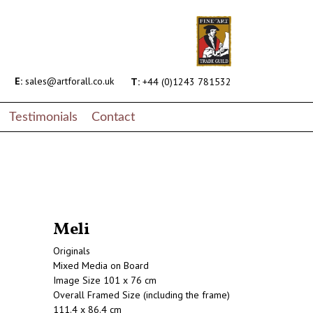
E:
sales@artforall.co.uk
T:
+44 (0)1243 781532
Testimonials
Contact
Meli
Originals
Mixed Media on Board
Image Size 101 x 76 cm
Overall Framed Size (including the frame)
111.4 x 86.4 cm