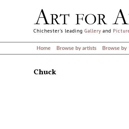
Chichester's leading
Gallery
and
Pictur
Home
Browse by artists
Browse by
RETURN TO THE LISTINGS
Chuck