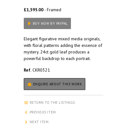
£1,595.00
- Framed
BUY NOW BY PAYPAL
Elegant figurative mixed media originals,
with floral patterns adding the essence of
mystery. 24ct gold leaf produces a
powerful backdrop to each portrait.
Ref.
CKR0321
ENQUIRE ABOUT THIS WORK
RETURN TO THE LISTINGS
PREVIOUS ITEM
NEXT ITEM