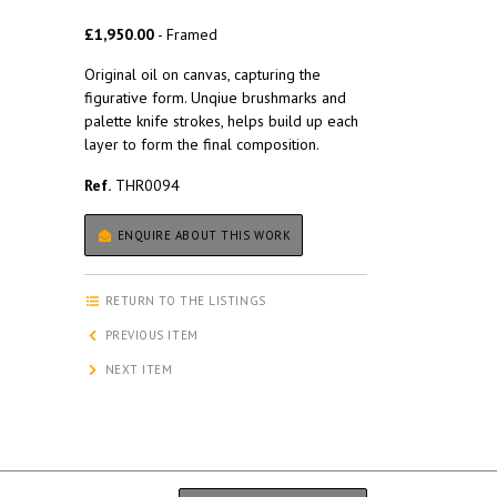
£1,950.00
- Framed
Original oil on canvas, capturing the
figurative form. Unqiue brushmarks and
palette knife strokes, helps build up each
layer to form the final composition.
Ref.
THR0094
ENQUIRE ABOUT THIS WORK
RETURN TO THE LISTINGS
PREVIOUS ITEM
NEXT ITEM