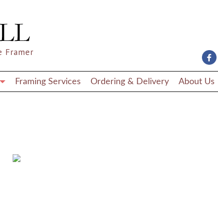
e Framer
Framing Services
Ordering & Delivery
About Us