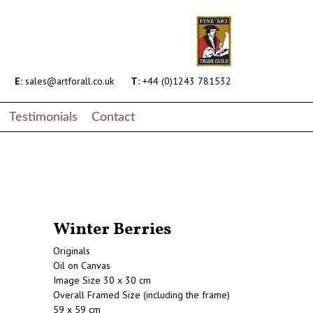
E:
sales@artforall.co.uk
T:
+44 (0)1243 781532
Testimonials
Contact
Winter Berries
Originals
Oil on Canvas
Image Size 30 x 30 cm
Overall Framed Size (including the frame)
59 x 59 cm