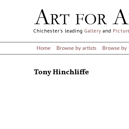
Chichester's leading
Gallery
and
Pictur
Home
Browse by artists
Browse by
RETURN TO THE LISTINGS
Tony Hinchliffe