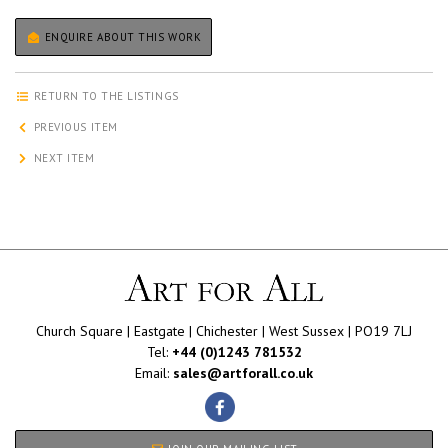
ENQUIRE ABOUT THIS WORK
RETURN TO THE LISTINGS
PREVIOUS ITEM
NEXT ITEM
Church Square | Eastgate | Chichester | West Sussex | PO19 7LJ
Tel:
+44 (0)1243 781532
Email:
sales@artforall.co.uk