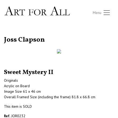
Menu
RETURN TO THE LISTINGS
Joss Clapson
Sweet Mystery II
Originals
Acrylic on Board
Image Size 61 x 46 cm
Overall Framed Size (including the frame) 81.8 x 66.8 cm
This item is SOLD
Ref.
JOR0232