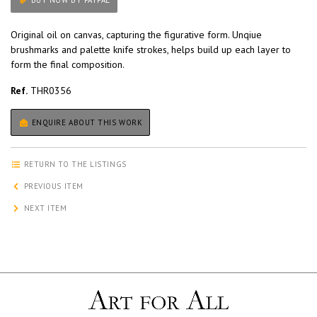
BUY NOW BY PAYPAL
Original oil on canvas, capturing the figurative form. Unqiue
brushmarks and palette knife strokes, helps build up each layer to
form the final composition.
Ref.
THR0356
ENQUIRE ABOUT THIS WORK
RETURN TO THE LISTINGS
PREVIOUS ITEM
NEXT ITEM