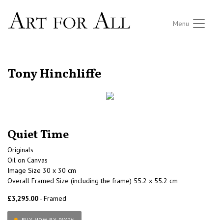
Menu
RETURN TO THE LISTINGS
Tony Hinchliffe
Quiet Time
Originals
Oil on Canvas
Image Size 30 x 30 cm
Overall Framed Size (including the frame) 55.2 x 55.2 cm
£3,295.00
- Framed