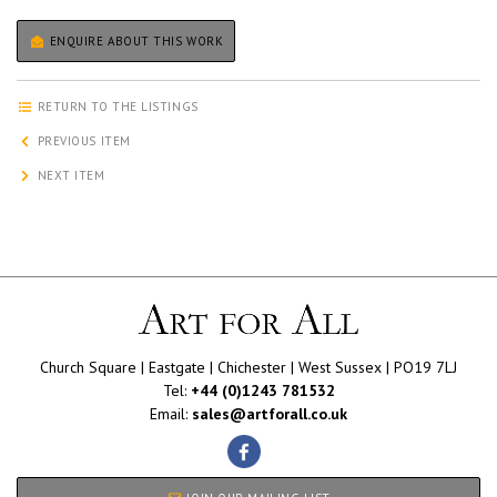
ENQUIRE ABOUT THIS WORK
RETURN TO THE LISTINGS
PREVIOUS ITEM
NEXT ITEM
Church Square | Eastgate | Chichester | West Sussex | PO19 7LJ
Tel:
+44 (0)1243 781532
Email:
sales@artforall.co.uk