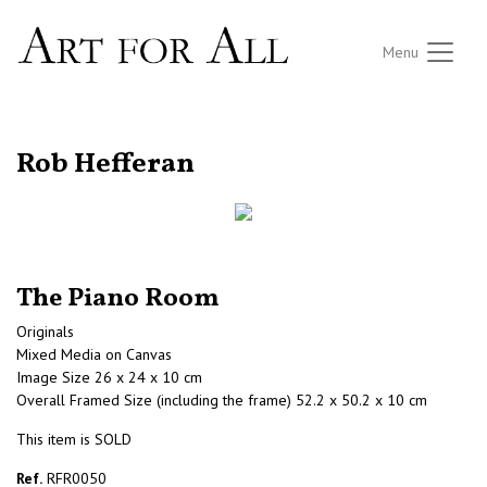
Menu
RETURN TO THE LISTINGS
Rob Hefferan
The Piano Room
Originals
Mixed Media on Canvas
Image Size 26 x 24 x 10 cm
Overall Framed Size (including the frame) 52.2 x 50.2 x 10 cm
This item is SOLD
Ref.
RFR0050