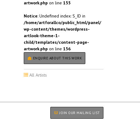
artwork.php
on line
155
Notice
: Undefined index: S_ID in
/home/artforallco/public_html/panel/
wp-content/themes/wordpress-
artlook-theme-1-
child/templates/content-page-
artwork.php
on line
156
ENQUIRE ABOUT THIS WORK
All Artists
JOIN OUR MAILING LIST