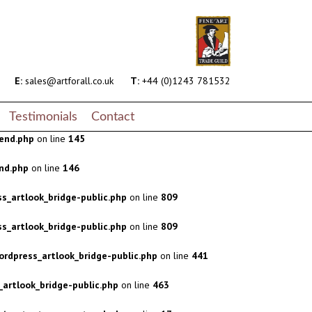
s_artlook_bridge-public.php
on line
809
s_artlook_bridge-public.php
on line
809
rdpress_artlook_bridge-public.php
on line
441
E:
sales@artforall.co.uk
T:
+44 (0)1243 781532
artlook_bridge-public.php
on line
463
Testimonials
Contact
end.php
on line
145
nd.php
on line
146
s_artlook_bridge-public.php
on line
809
s_artlook_bridge-public.php
on line
809
rdpress_artlook_bridge-public.php
on line
441
artlook_bridge-public.php
on line
463