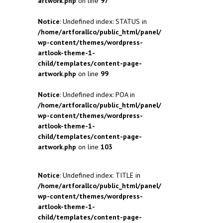
artwork.php
on line
97
Notice
: Undefined index: STATUS in
/home/artforallco/public_html/panel/
wp-content/themes/wordpress-
artlook-theme-1-
child/templates/content-page-
artwork.php
on line
99
Notice
: Undefined index: POA in
/home/artforallco/public_html/panel/
wp-content/themes/wordpress-
artlook-theme-1-
child/templates/content-page-
artwork.php
on line
103
Notice
: Undefined index: TITLE in
/home/artforallco/public_html/panel/
wp-content/themes/wordpress-
artlook-theme-1-
child/templates/content-page-