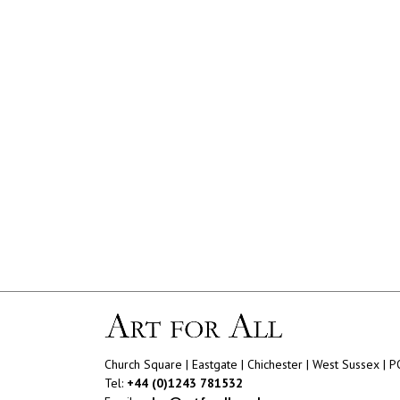
Church Square | Eastgate | Chichester | West Sussex | 
Tel:
+44 (0)1243 781532