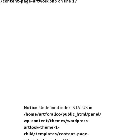
s/content-page-artwork.php
on line
17
Notice
: Undefined index: STATUS in
/home/artforallco/public_html/panel/
wp-content/themes/wordpress-
artlook-theme-1-
child/templates/content-page-