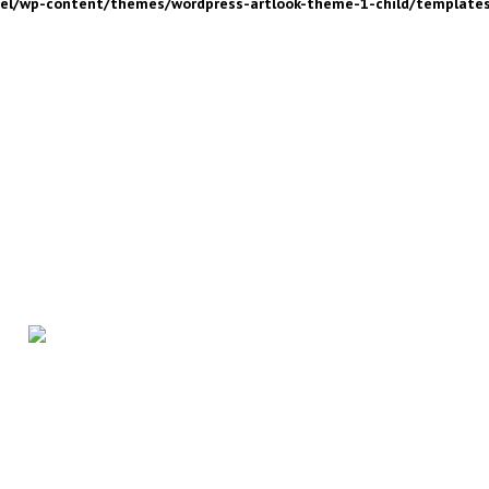
nel/wp-content/themes/wordpress-artlook-theme-1-child/template