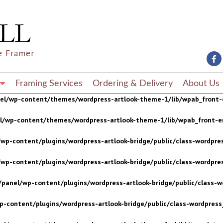
wp-content/plugins/wordpress-artlook-bridge/public/class-wordpres
wp-content/plugins/wordpress-artlook-bridge/public/class-wordpres
e Framer
/panel/wp-content/plugins/wordpress-artlook-bridge/public/class-wo
p-content/plugins/wordpress-artlook-bridge/public/class-wordpress_
Framing Services
Ordering & Delivery
About Us
nel/wp-content/themes/wordpress-artlook-theme-1/lib/wpab_front-
el/wp-content/themes/wordpress-artlook-theme-1/lib/wpab_front-e
wp-content/plugins/wordpress-artlook-bridge/public/class-wordpres
wp-content/plugins/wordpress-artlook-bridge/public/class-wordpres
/panel/wp-content/plugins/wordpress-artlook-bridge/public/class-wo
p-content/plugins/wordpress-artlook-bridge/public/class-wordpress_