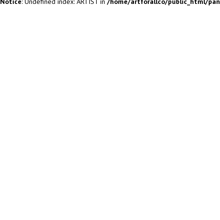
Notice
: Undefined index: ARTIST in
/home/artforallco/public_html/pa
ALL ARTISTS