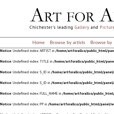
Notice
: Undefined index: S_ID in
/home/artforallco/public_html/panel/
Notice
: Undefined index: S_ID in
/home/artforallco/public_html/panel/
Chichester's leading
Gallery
and
Pictur
Notice
: Undefined index: FULL_NAME in
/home/artforallco/public_html
Notice
: Undefined index: PP in
/home/artforallco/public_html/panel/w
Home
Browse by artists
Browse by
Notice
: Undefined index: ARTIST in
/home/artforallco/public_html/pa
Notice
: Undefined index: TITLE in
/home/artforallco/public_html/pan
Notice
: Undefined index: S_ID in
/home/artforallco/public_html/panel/
Notice
: Undefined index: S_ID in
/home/artforallco/public_html/panel/
Notice
: Undefined index: FULL_NAME in
/home/artforallco/public_html
Notice
: Undefined index: PP in
/home/artforallco/public_html/panel/w