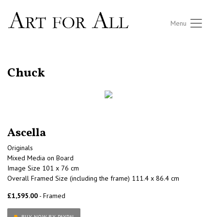
Menu
RETURN TO THE LISTINGS
Chuck
Ascella
Originals
Mixed Media on Board
Image Size 101 x 76 cm
Overall Framed Size (including the frame) 111.4 x 86.4 cm
£1,595.00
- Framed