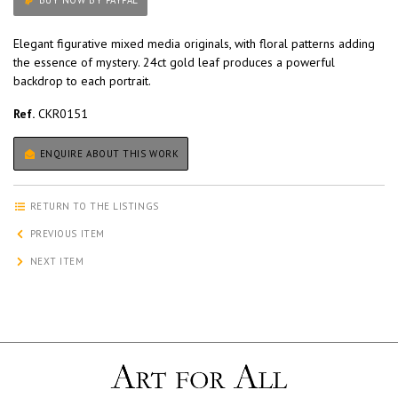
BUY NOW BY PAYPAL
Elegant figurative mixed media originals, with floral patterns adding
the essence of mystery. 24ct gold leaf produces a powerful
backdrop to each portrait.
Ref.
CKR0151
ENQUIRE ABOUT THIS WORK
RETURN TO THE LISTINGS
PREVIOUS ITEM
NEXT ITEM