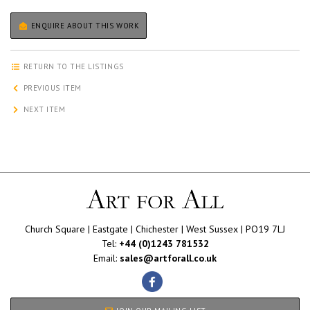
ENQUIRE ABOUT THIS WORK
RETURN TO THE LISTINGS
PREVIOUS ITEM
NEXT ITEM
Church Square | Eastgate | Chichester | West Sussex | PO19 7LJ
Tel:
+44 (0)1243 781532
Email:
sales@artforall.co.uk