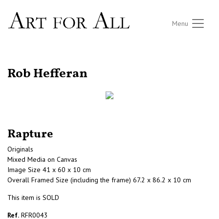
Menu
RETURN TO THE LISTINGS
Rob Hefferan
Rapture
Originals
Mixed Media on Canvas
Image Size 41 x 60 x 10 cm
Overall Framed Size (including the frame) 67.2 x 86.2 x 10 cm
This item is SOLD
Ref.
RFR0043