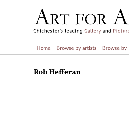
Chichester's leading
Gallery
and
Pictur
Home
Browse by artists
Browse by
RETURN TO THE LISTINGS
Rob Hefferan