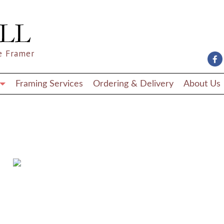
e Framer
Framing Services
Ordering & Delivery
About Us