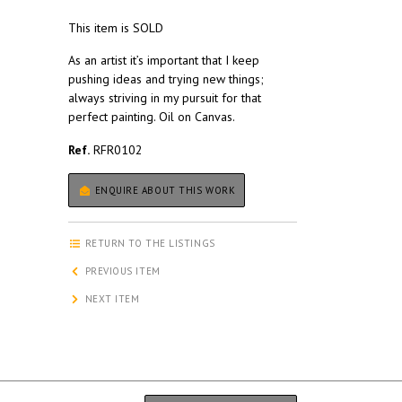
This item is SOLD
As an artist it’s important that I keep
pushing ideas and trying new things;
always striving in my pursuit for that
perfect painting. Oil on Canvas.
Ref.
RFR0102
ENQUIRE ABOUT THIS WORK
RETURN TO THE LISTINGS
PREVIOUS ITEM
NEXT ITEM