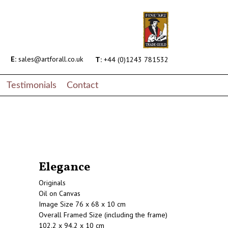
E:
sales@artforall.co.uk
T:
+44 (0)1243 781532
Testimonials
Contact
Elegance
Originals
Oil on Canvas
Image Size 76 x 68 x 10 cm
Overall Framed Size (including the frame)
102.2 x 94.2 x 10 cm