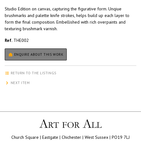
Studio Edition on canvas, capturing the figurative form. Unqiue
brushmarks and palette knife strokes, helps build up each layer to
form the final composition. Embellished with rich overpaints and
texturing brushmark varnish.
Ref.
THE002
ENQUIRE ABOUT THIS WORK
RETURN TO THE LISTINGS
NEXT ITEM
Church Square | Eastgate | Chichester | West Sussex | PO19 7LJ