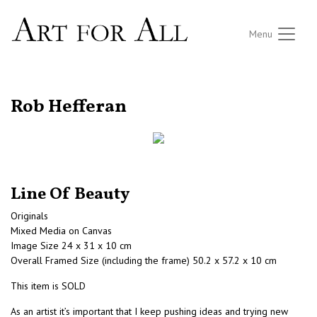
Menu
RETURN TO THE LISTINGS
Rob Hefferan
Line Of Beauty
Originals
Mixed Media on Canvas
Image Size 24 x 31 x 10 cm
Overall Framed Size (including the frame) 50.2 x 57.2 x 10 cm
This item is SOLD
As an artist it’s important that I keep pushing ideas and trying new