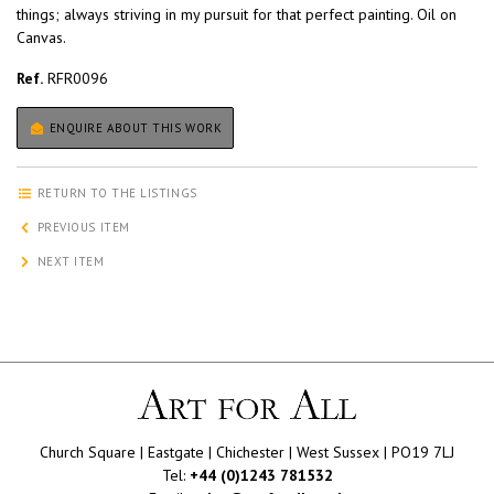
things; always striving in my pursuit for that perfect painting. Oil on
Canvas.
Ref.
RFR0096
ENQUIRE ABOUT THIS WORK
RETURN TO THE LISTINGS
PREVIOUS ITEM
NEXT ITEM
Church Square | Eastgate | Chichester | West Sussex | PO19 7LJ
Tel:
+44 (0)1243 781532