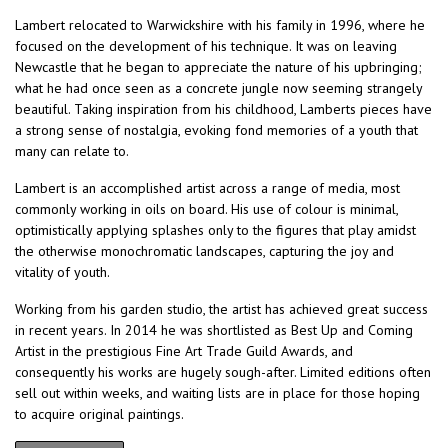
Lambert relocated to Warwickshire with his family in 1996, where he
focused on the development of his technique. It was on leaving
Newcastle that he began to appreciate the nature of his upbringing;
what he had once seen as a concrete jungle now seeming strangely
beautiful. Taking inspiration from his childhood, Lamberts pieces have
a strong sense of nostalgia, evoking fond memories of a youth that
many can relate to.
Lambert is an accomplished artist across a range of media, most
commonly working in oils on board. His use of colour is minimal,
optimistically applying splashes only to the figures that play amidst
the otherwise monochromatic landscapes, capturing the joy and
vitality of youth.
Working from his garden studio, the artist has achieved great success
in recent years. In 2014 he was shortlisted as Best Up and Coming
Artist in the prestigious Fine Art Trade Guild Awards, and
consequently his works are hugely sough-after. Limited editions often
sell out within weeks, and waiting lists are in place for those hoping
to acquire original paintings.