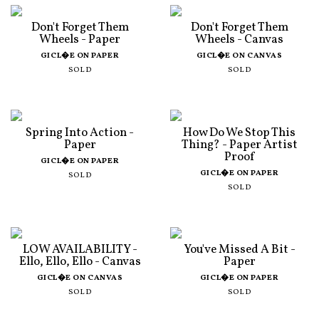
Don't Forget Them
Don't Forget Them
Wheels - Paper
Wheels - Canvas
GICL�E ON PAPER
GICL�E ON CANVAS
SOLD
SOLD
Spring Into Action -
How Do We Stop This
Paper
Thing? - Paper Artist
Proof
GICL�E ON PAPER
GICL�E ON PAPER
SOLD
SOLD
LOW AVAILABILITY -
You've Missed A Bit -
Ello, Ello, Ello - Canvas
Paper
GICL�E ON CANVAS
GICL�E ON PAPER
SOLD
SOLD