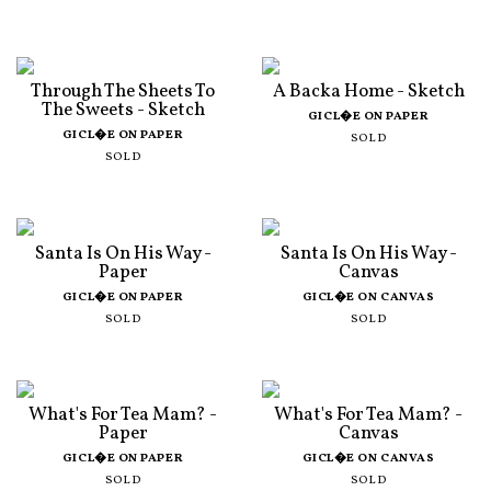
Through The Sheets To
A Backa Home - Sketch
The Sweets - Sketch
GICL�E ON PAPER
GICL�E ON PAPER
SOLD
SOLD
Santa Is On His Way -
Santa Is On His Way -
Paper
Canvas
GICL�E ON PAPER
GICL�E ON CANVAS
SOLD
SOLD
What's For Tea Mam? -
What's For Tea Mam? -
Paper
Canvas
GICL�E ON PAPER
GICL�E ON CANVAS
SOLD
SOLD