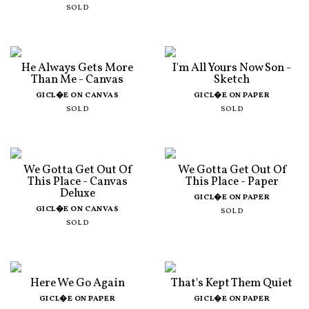
SOLD
He Always Gets More
I'm All Yours Now Son -
Than Me - Canvas
Sketch
GICL�E ON CANVAS
GICL�E ON PAPER
SOLD
SOLD
We Gotta Get Out Of
We Gotta Get Out Of
This Place - Canvas
This Place - Paper
Deluxe
GICL�E ON PAPER
GICL�E ON CANVAS
SOLD
SOLD
Here We Go Again
That's Kept Them Quiet
GICL�E ON PAPER
GICL�E ON PAPER