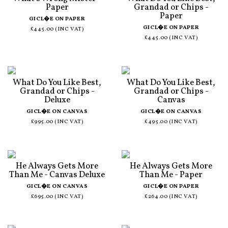
Paper
Grandad or Chips -
Paper
GICL�E ON PAPER
GICL�E ON PAPER
£445.00 (INC VAT)
£445.00 (INC VAT)
What Do You Like Best,
What Do You Like Best,
Grandad or Chips -
Grandad or Chips -
Deluxe
Canvas
GICL�E ON CANVAS
GICL�E ON CANVAS
£995.00 (INC VAT)
£495.00 (INC VAT)
He Always Gets More
He Always Gets More
Than Me - Canvas Deluxe
Than Me - Paper
GICL�E ON CANVAS
GICL�E ON PAPER
£695.00 (INC VAT)
£264.00 (INC VAT)