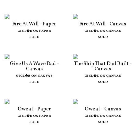
Fire At Will - Paper
Fire At Will - Canvas
GICL�E ON PAPER
GICL�E ON CANVAS
SOLD
SOLD
Give Us A Wave Dad -
The Ship That Dad Built -
Canvas
Canvas
GICL�E ON CANVAS
GICL�E ON CANVAS
SOLD
SOLD
Owzat - Paper
Owzat - Canvas
GICL�E ON PAPER
GICL�E ON CANVAS
SOLD
SOLD