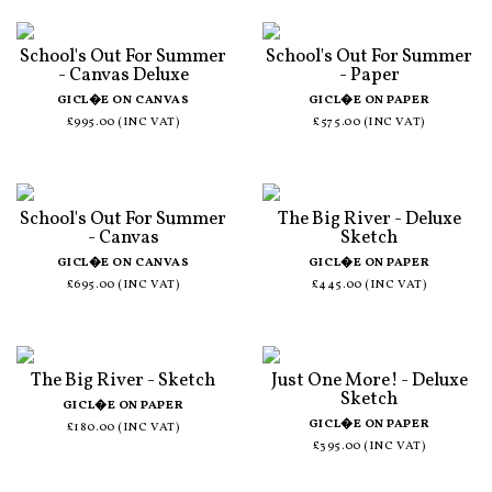
School's Out For Summer
School's Out For Summer
- Canvas Deluxe
- Paper
GICL�E ON CANVAS
GICL�E ON PAPER
£995.00 (INC VAT)
£575.00 (INC VAT)
School's Out For Summer
The Big River - Deluxe
- Canvas
Sketch
GICL�E ON CANVAS
GICL�E ON PAPER
£695.00 (INC VAT)
£445.00 (INC VAT)
The Big River - Sketch
Just One More! - Deluxe
Sketch
GICL�E ON PAPER
GICL�E ON PAPER
£180.00 (INC VAT)
£395.00 (INC VAT)