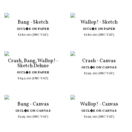
Bang - Sketch
Wallop! - Sketch
GICL�E ON PAPER
GICL�E ON PAPER
£180.00 (INC VAT)
£180.00 (INC VAT)
Crash, Bang, Wallop! -
Crash - Canvas
Sketch Deluxe
GICL�E ON CANVAS
GICL�E ON PAPER
£295.00 (INC VAT)
£645.00 (INC VAT)
Bang - Canvas
Wallop! - Canvas
GICL�E ON CANVAS
GICL�E ON CANVAS
£295.00 (INC VAT)
£295.00 (INC VAT)