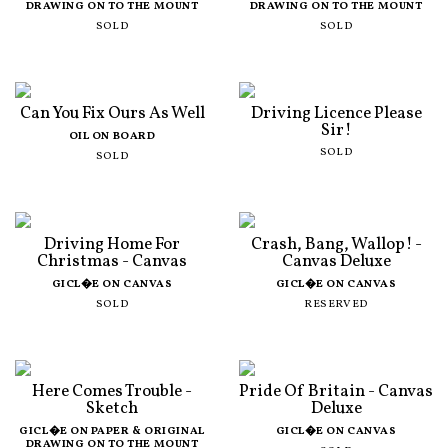
DRAWING ON TO THE MOUNT
DRAWING ON TO THE MOUNT
SOLD
SOLD
Can You Fix Ours As Well
Driving Licence Please
Sir!
OIL ON BOARD
SOLD
SOLD
Driving Home For
Crash, Bang, Wallop! -
Christmas - Canvas
Canvas Deluxe
GICL�E ON CANVAS
GICL�E ON CANVAS
SOLD
RESERVED
Here Comes Trouble -
Pride Of Britain - Canvas
Sketch
Deluxe
GICL�E ON PAPER & ORIGINAL
GICL�E ON CANVAS
DRAWING ON TO THE MOUNT