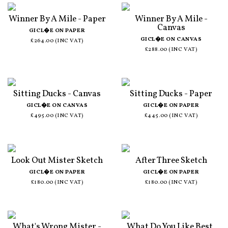
Winner By A Mile - Paper
Winner By A Mile -
Canvas
GICL�E ON PAPER
GICL�E ON CANVAS
£264.00 (INC VAT)
£288.00 (INC VAT)
Sitting Ducks - Canvas
Sitting Ducks - Paper
GICL�E ON CANVAS
GICL�E ON PAPER
£495.00 (INC VAT)
£445.00 (INC VAT)
Look Out Mister Sketch
After Three Sketch
GICL�E ON PAPER
GICL�E ON PAPER
£180.00 (INC VAT)
£180.00 (INC VAT)
What's Wrong Mister -
What Do You Like Best,