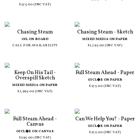
£275.00 (INC VAT)
Chasing Steam
Chasing Steam - Sketch
OIL ON BOARD
MIXED MEDIA ON PAPER
CALL FOR AVAILABILITY
£1,795.00 (INC VAT)
Keep On His Tail -
Full Steam Ahead - Paper
Overspill Sketch
GICL�E ON PAPER
MIXED MEDIA ON PAPER
£275.00 (INC VAT)
£1,995.00 (INC VAT)
Full Steam Ahead -
Can We Help You? - Paper
Canvas
GICL�E ON PAPER
GICL�E ON CANVAS
£275.00 (INC VAT)
£295.00 (INC VAT)