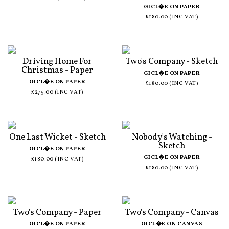
GICL�E ON PAPER
£180.00 (INC VAT)
Driving Home For
Two's Company - Sketch
Christmas - Paper
GICL�E ON PAPER
GICL�E ON PAPER
£180.00 (INC VAT)
£275.00 (INC VAT)
One Last Wicket - Sketch
Nobody's Watching -
Sketch
GICL�E ON PAPER
GICL�E ON PAPER
£180.00 (INC VAT)
£180.00 (INC VAT)
Two's Company - Paper
Two's Company - Canvas
GICL�E ON PAPER
GICL�E ON CANVAS