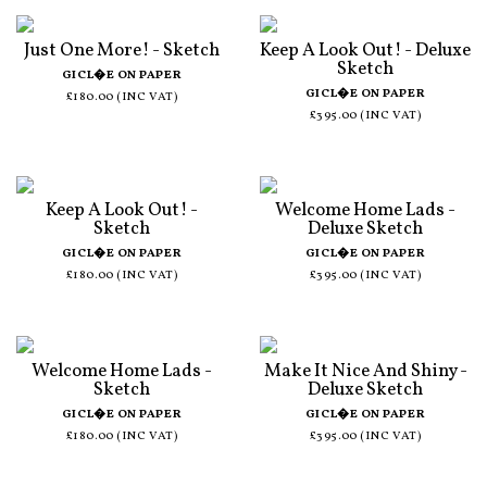
Just One More! - Sketch
Keep A Look Out! - Deluxe
Sketch
GICL�E ON PAPER
GICL�E ON PAPER
£180.00 (INC VAT)
£395.00 (INC VAT)
Keep A Look Out! -
Welcome Home Lads -
Sketch
Deluxe Sketch
GICL�E ON PAPER
GICL�E ON PAPER
£180.00 (INC VAT)
£395.00 (INC VAT)
Welcome Home Lads -
Make It Nice And Shiny -
Sketch
Deluxe Sketch
GICL�E ON PAPER
GICL�E ON PAPER
£180.00 (INC VAT)
£395.00 (INC VAT)