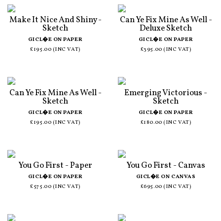
Make It Nice And Shiny -
Can Ye Fix Mine As Well -
Sketch
Deluxe Sketch
GICL�E ON PAPER
GICL�E ON PAPER
£195.00 (INC VAT)
£395.00 (INC VAT)
Can Ye Fix Mine As Well -
Emerging Victorious -
Sketch
Sketch
GICL�E ON PAPER
GICL�E ON PAPER
£195.00 (INC VAT)
£180.00 (INC VAT)
You Go First - Paper
You Go First - Canvas
GICL�E ON PAPER
GICL�E ON CANVAS
£575.00 (INC VAT)
£695.00 (INC VAT)