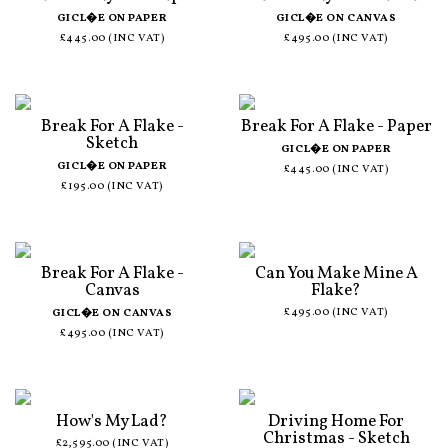
GICL�E ON PAPER
GICL�E ON CANVAS
£445.00 (INC VAT)
£495.00 (INC VAT)
Break For A Flake -
Break For A Flake - Paper
Sketch
GICL�E ON PAPER
GICL�E ON PAPER
£445.00 (INC VAT)
£195.00 (INC VAT)
Break For A Flake -
Can You Make Mine A
Canvas
Flake?
£495.00 (INC VAT)
GICL�E ON CANVAS
£495.00 (INC VAT)
How's My Lad?
Driving Home For
Christmas - Sketch
£2,595.00 (INC VAT)