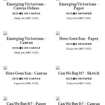
Emerging Victorious -
Emerging Victorious -
Canvas Deluxe
Paper
GICL�E ON CANVAS
GICL�E ON PAPER
£995.00 (INC VAT)
£575.00 (INC VAT)
Emerging Victorious -
Here Goes Son - Paper
Canvas
GICL�E ON PAPER
GICL�E ON CANVAS
£445.00 (INC VAT)
£695.00 (INC VAT)
Here Goes Son - Canvas
Can We Buy It? - Sketch
GICL�E ON CANVAS
GICL�E ON PAPER
£495.00 (INC VAT)
£195.00 (INC VAT)
Can We Buy It? - Paper
Can We Buy It? - Canvas