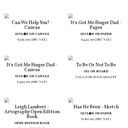
Can We Help You? -
It's Got Me Finger Dad -
Canvas
Paper
GICL�E ON CANVAS
GICL�E ON PAPER
£295.00 (INC VAT)
£445.00 (INC VAT)
It's Got Me Finger Dad -
To Be Or Not To Be
Canvas
OIL ON BOARD
GICL�E ON CANVAS
CALL FOR AVAILABILITY
£495.00 (INC VAT)
Leigh Lambert -
Has He Been - Sketch
Artography Open Edition
GICL�E ON PAPER
Book
£180.00 (INC VAT)
OPEN EDITION BOOK