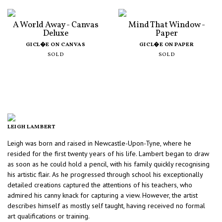
A World Away - Canvas
Mind That Window -
Deluxe
Paper
GICL�E ON CANVAS
GICL�E ON PAPER
SOLD
SOLD
LEIGH LAMBERT
Leigh was born and raised in Newcastle-Upon-Tyne, where he
resided for the first twenty years of his life. Lambert began to draw
as soon as he could hold a pencil, with his family quickly recognising
his artistic flair. As he progressed through school his exceptionally
detailed creations captured the attentions of his teachers, who
admired his canny knack for capturing a view. However, the artist
describes himself as mostly self taught, having received no formal
art qualifications or training.