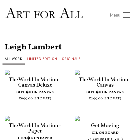
Menu
ALL ARTISTS
Leigh Lambert
ALL WORK
LIMITED EDITION
ORIGINALS
The World In Motion -
The World In Motion -
Canvas Deluxe
Canvas
GICL�E ON CANVAS
GICL�E ON CANVAS
£695.00 (INC VAT)
£295.00 (INC VAT)
The World In Motion -
Get Moving
Paper
OIL ON BOARD
GICL�E ON PAPER
£2,995.00 (INC VAT)