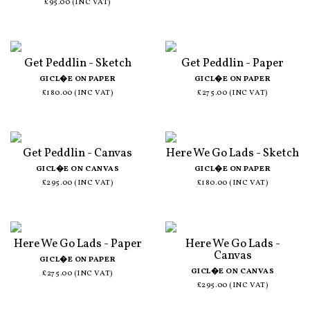
£95.00 (INC VAT)
Get Peddlin - Sketch
Get Peddlin - Paper
GICL�E ON PAPER
GICL�E ON PAPER
£180.00 (INC VAT)
£275.00 (INC VAT)
Get Peddlin - Canvas
Here We Go Lads - Sketch
GICL�E ON CANVAS
GICL�E ON PAPER
£295.00 (INC VAT)
£180.00 (INC VAT)
Here We Go Lads - Paper
Here We Go Lads -
Canvas
GICL�E ON PAPER
GICL�E ON CANVAS
£275.00 (INC VAT)
£295.00 (INC VAT)