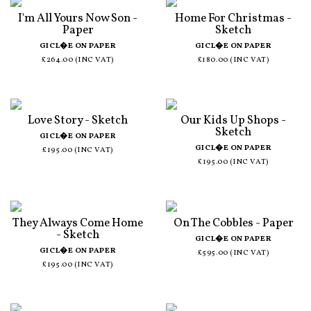
I'm All Yours Now Son -
Home For Christmas -
Paper
Sketch
GICL�E ON PAPER
GICL�E ON PAPER
£264.00 (INC VAT)
£180.00 (INC VAT)
Love Story - Sketch
Our Kids Up Shops -
Sketch
GICL�E ON PAPER
GICL�E ON PAPER
£195.00 (INC VAT)
£195.00 (INC VAT)
They Always Come Home
On The Cobbles - Paper
- Sketch
GICL�E ON PAPER
GICL�E ON PAPER
£595.00 (INC VAT)
£195.00 (INC VAT)