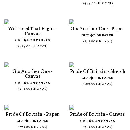
£445.00 (INC VAT)
We Timed That Right -
Gis Another One - Paper
Canvas
GICL�E ON PAPER
GICL�E ON CANVAS
£275.00 (INC VAT)
£495.00 (INC VAT)
Gis Another One -
Pride Of Britain - Sketch
Canvas
GICL�E ON PAPER
GICL�E ON CANVAS
£180.00 (INC VAT)
£295.00 (INC VAT)
Pride Of Britain - Paper
Pride of Britain - Canvas
GICL�E ON PAPER
GICL�E ON CANVAS
£375.00 (INC VAT)
£395.00 (INC VAT)