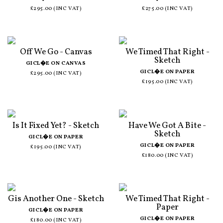
£295.00 (INC VAT)
£275.00 (INC VAT)
Off We Go - Canvas
We Timed That Right -
Sketch
GICL�E ON CANVAS
GICL�E ON PAPER
£295.00 (INC VAT)
£195.00 (INC VAT)
Is It Fixed Yet? - Sketch
Have We Got A Bite -
Sketch
GICL�E ON PAPER
GICL�E ON PAPER
£195.00 (INC VAT)
£180.00 (INC VAT)
Gis Another One - Sketch
We Timed That Right -
Paper
GICL�E ON PAPER
GICL�E ON PAPER
£180.00 (INC VAT)