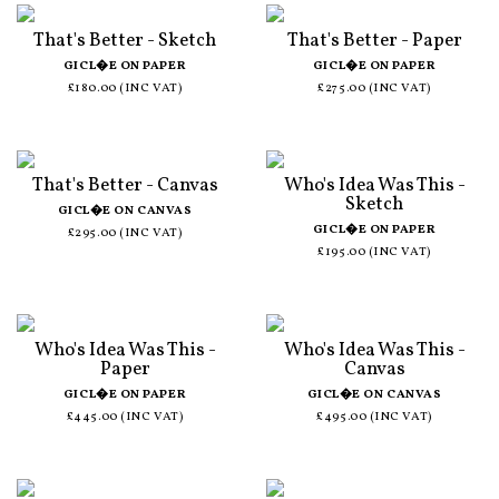
That's Better - Sketch
That's Better - Paper
GICL�E ON PAPER
GICL�E ON PAPER
£180.00 (INC VAT)
£275.00 (INC VAT)
That's Better - Canvas
Who's Idea Was This -
Sketch
GICL�E ON CANVAS
GICL�E ON PAPER
£295.00 (INC VAT)
£195.00 (INC VAT)
Who's Idea Was This -
Who's Idea Was This -
Paper
Canvas
GICL�E ON PAPER
GICL�E ON CANVAS
£445.00 (INC VAT)
£495.00 (INC VAT)