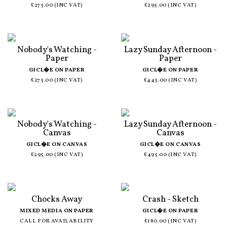
£275.00 (INC VAT)
£295.00 (INC VAT)
Nobody's Watching -
Lazy Sunday Afternoon -
Paper
Paper
GICL�E ON PAPER
GICL�E ON PAPER
£275.00 (INC VAT)
£445.00 (INC VAT)
Nobody's Watching -
Lazy Sunday Afternoon -
Canvas
Canvas
GICL�E ON CANVAS
GICL�E ON CANVAS
£295.00 (INC VAT)
£495.00 (INC VAT)
Chocks Away
Crash - Sketch
MIXED MEDIA ON PAPER
GICL�E ON PAPER
CALL FOR AVAILABILITY
£180.00 (INC VAT)