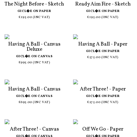
The Night Before - Sketch
Ready Aim Fire - Sketch
GICL�E ON PAPER
GICL�E ON PAPER
£195.00 (INC VAT)
£195.00 (INC VAT)
Having A Ball - Canvas
Having A Ball - Paper
Deluxe
GICL�E ON PAPER
GICL�E ON CANVAS
£575.00 (INC VAT)
£995.00 (INC VAT)
Having A Ball - Canvas
After Three! - Paper
GICL�E ON CANVAS
GICL�E ON PAPER
£695.00 (INC VAT)
£275.00 (INC VAT)
After Three! - Canvas
Off We Go - Paper
GICL�E ON CANVAS
GICL�E ON PAPER