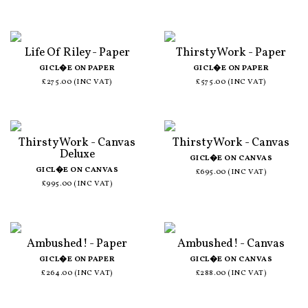
Life Of Riley - Paper
Thirsty Work - Paper
GICL�E ON PAPER
GICL�E ON PAPER
£275.00 (INC VAT)
£575.00 (INC VAT)
Thirsty Work - Canvas
Thirsty Work - Canvas
Deluxe
GICL�E ON CANVAS
GICL�E ON CANVAS
£695.00 (INC VAT)
£995.00 (INC VAT)
Ambushed! - Paper
Ambushed! - Canvas
GICL�E ON PAPER
GICL�E ON CANVAS
£264.00 (INC VAT)
£288.00 (INC VAT)