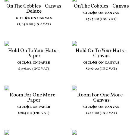
On The Cobbles - Canvas
On The Cobbles - Canvas
Deluxe
GICL�E ON CANVAS
GICL�E ON CANVAS
£795.00 (INC VAT)
£1,140.00 (INC VAT)
Hold On To Your Hats -
Hold On To Your Hats -
Paper
Canvas
GICL�E ON PAPER
GICL�E ON CANVAS
£576.00 (INC VAT)
£696.00 (INC VAT)
Room For One More -
Room For One More -
Paper
Canvas
GICL�E ON PAPER
GICL�E ON CANVAS
£264.00 (INC VAT)
£288.00 (INC VAT)