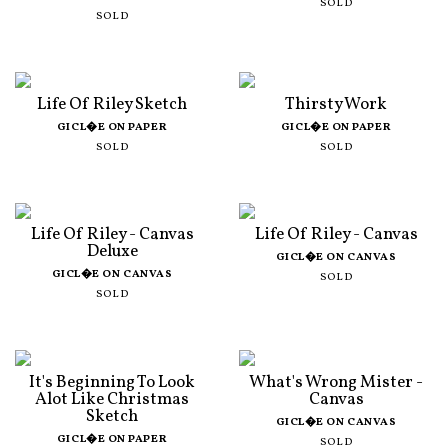
SOLD
SOLD
Life Of Riley Sketch
Thirsty Work
GICL�E ON PAPER
GICL�E ON PAPER
SOLD
SOLD
Life Of Riley - Canvas
Life Of Riley - Canvas
Deluxe
GICL�E ON CANVAS
GICL�E ON CANVAS
SOLD
SOLD
It's Beginning To Look
What's Wrong Mister -
Alot Like Christmas
Canvas
Sketch
GICL�E ON CANVAS
GICL�E ON PAPER
SOLD