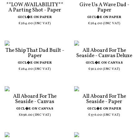
**LOW AVAILABILITY**
Give Us A Wave Dad -
A Parting Shot - Paper
Paper
GICL�E ON PAPER
GICL�E ON PAPER
£264.00 (INC VAT)
£264.00 (INC VAT)
The Ship That Dad Built -
All Aboard For The
Paper
Seaside - Canvas Deluxe
GICL�E ON PAPER
GICL�E ON CANVAS
£264.00 (INC VAT)
£912.00 (INC VAT)
All Aboard For The
All Aboard For The
Seaside - Canvas
Seaside - Paper
GICL�E ON CANVAS
GICL�E ON PAPER
£696.00 (INC VAT)
£576.00 (INC VAT)