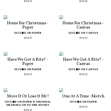
SOLD
SOLD
Home For Christmas -
Home For Christmas -
Paper
Canvas
GICL�E ON PAPER
GICL�E ON CANVAS
SOLD
SOLD
Have We Got A Bite? -
Have We Got A Bite? -
Paper
Canvas
GICL�E ON PAPER
GICL�E ON CANVAS
SOLD
SOLD
Move It Or Lose It Mr!
One At A Time -Sketch
GICL�E ON PAPER & ORIGINAL
GICL�E ON PAPER
DRAWING ON TO THE MOUNT
SOLD
SOLD