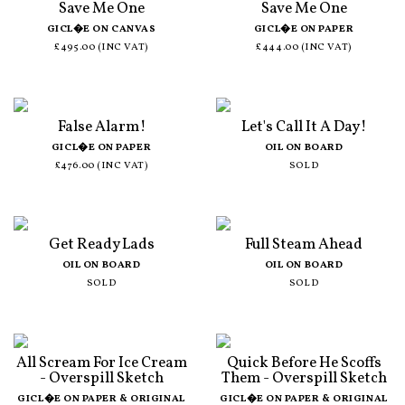
Save Me One
Save Me One
GICL�E ON CANVAS
GICL�E ON PAPER
£495.00 (INC VAT)
£444.00 (INC VAT)
False Alarm!
Let's Call It A Day!
GICL�E ON PAPER
OIL ON BOARD
£476.00 (INC VAT)
SOLD
Get Ready Lads
Full Steam Ahead
OIL ON BOARD
OIL ON BOARD
SOLD
SOLD
All Scream For Ice Cream
Quick Before He Scoffs
- Overspill Sketch
Them - Overspill Sketch
GICL�E ON PAPER & ORIGINAL
GICL�E ON PAPER & ORIGINAL