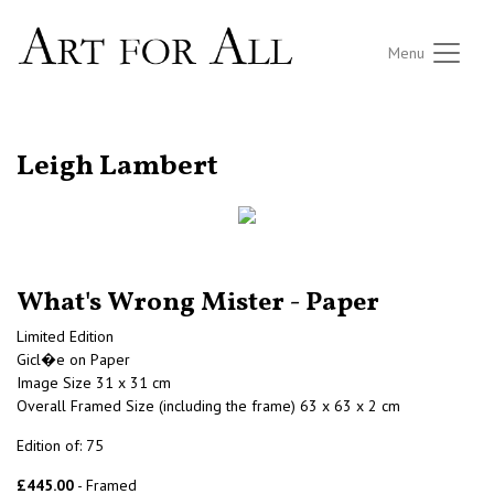
Menu
RETURN TO THE LISTINGS
Leigh Lambert
What's Wrong Mister - Paper
Limited Edition
Gicl�e on Paper
Image Size 31 x 31 cm
Overall Framed Size (including the frame) 63 x 63 x 2 cm
Edition of: 75
£445.00
- Framed