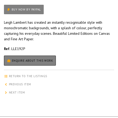
BUY NOW BY PAYPAL
Leigh Lambert has created an instantly recognisable style with
monochromatic backgrounds, with a splash of colour, perfectly
capturing his everyday scenes. Beautiful Limited Editions on Canvas
and Fine Art Paper.
Ref.
LLE192P
ENQUIRE ABOUT THIS WORK
RETURN TO THE LISTINGS
PREVIOUS ITEM
NEXT ITEM