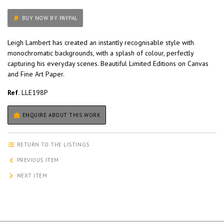
BUY NOW BY PAYPAL
Leigh Lambert has created an instantly recognisable style with
monochromatic backgrounds, with a splash of colour, perfectly
capturing his everyday scenes. Beautiful Limited Editions on Canvas
and Fine Art Paper.
Ref.
LLE198P
ENQUIRE ABOUT THIS WORK
RETURN TO THE LISTINGS
PREVIOUS ITEM
NEXT ITEM