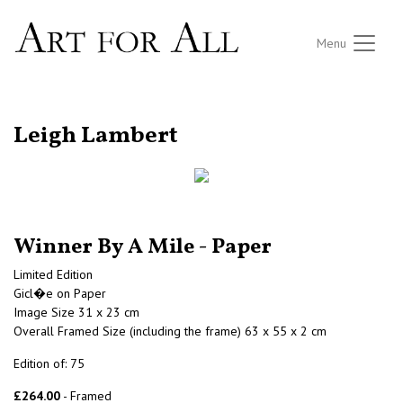
Menu
RETURN TO THE LISTINGS
Leigh Lambert
Winner By A Mile - Paper
Limited Edition
Gicl�e on Paper
Image Size 31 x 23 cm
Overall Framed Size (including the frame) 63 x 55 x 2 cm
Edition of: 75
£264.00
- Framed