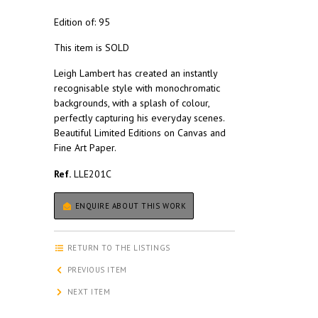
Edition of: 95
This item is SOLD
Leigh Lambert has created an instantly
recognisable style with monochromatic
backgrounds, with a splash of colour,
perfectly capturing his everyday scenes.
Beautiful Limited Editions on Canvas and
Fine Art Paper.
Ref.
LLE201C
ENQUIRE ABOUT THIS WORK
RETURN TO THE LISTINGS
PREVIOUS ITEM
NEXT ITEM