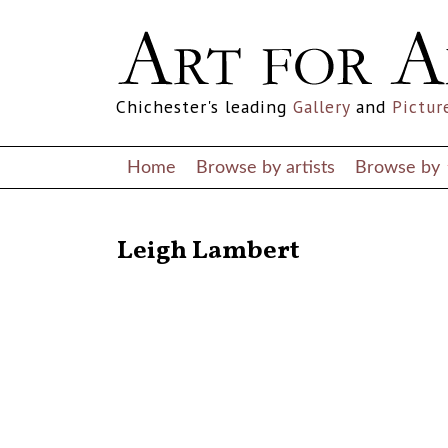
Chichester's leading
Gallery
and
Pictur
Home
Browse by artists
Browse by
RETURN TO THE LISTINGS
Leigh Lambert