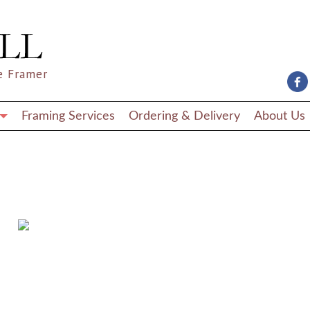
e Framer
Framing Services
Ordering & Delivery
About Us