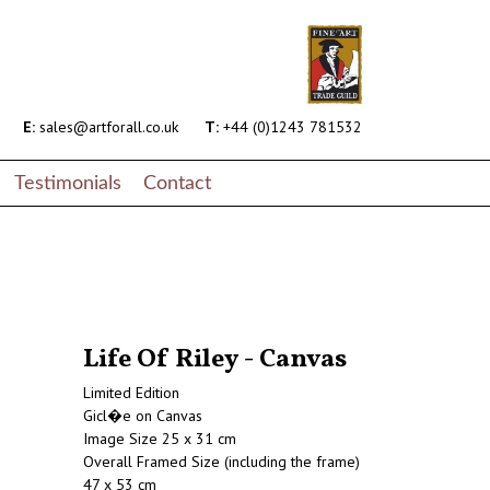
E:
sales@artforall.co.uk
T:
+44 (0)1243 781532
Testimonials
Contact
Life Of Riley - Canvas
Limited Edition
Gicl�e on Canvas
Image Size 25 x 31 cm
Overall Framed Size (including the frame)
47 x 53 cm