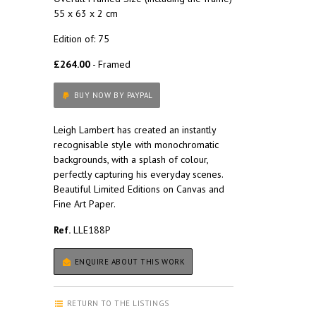
55 x 63 x 2 cm
Edition of: 75
£264.00
- Framed
BUY NOW BY PAYPAL
Leigh Lambert has created an instantly
recognisable style with monochromatic
backgrounds, with a splash of colour,
perfectly capturing his everyday scenes.
Beautiful Limited Editions on Canvas and
Fine Art Paper.
Ref.
LLE188P
ENQUIRE ABOUT THIS WORK
RETURN TO THE LISTINGS