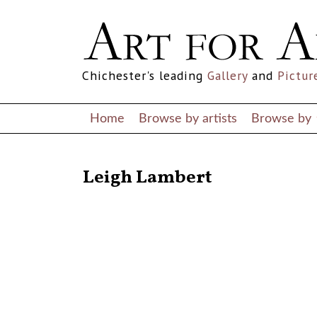
Chichester's leading
Gallery
and
Pictur
Home
Browse by artists
Browse by
RETURN TO THE LISTINGS
Leigh Lambert