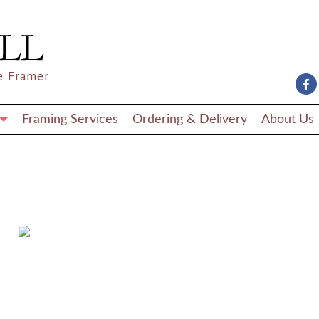
e Framer
Framing Services
Ordering & Delivery
About Us