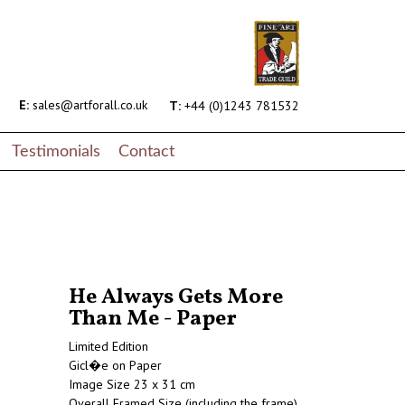
E:
sales@artforall.co.uk
T:
+44 (0)1243 781532
Testimonials
Contact
He Always Gets More
Than Me - Paper
Limited Edition
Gicl�e on Paper
Image Size 23 x 31 cm
Overall Framed Size (including the frame)