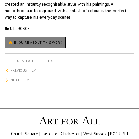
created an instantly recognisable style with his paintings. A
monochromatic background, with a splash of colour, is the perfect
way to capture his everyday scenes.
Ref.
LLR0304
ENQUIRE ABOUT THIS WORK
RETURN TO THE LISTINGS
PREVIOUS ITEM
NEXT ITEM
Church Square | Eastgate | Chichester | West Sussex | PO19 7LJ