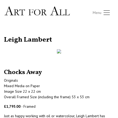
Menu
RETURN TO THE LISTINGS
Leigh Lambert
Chocks Away
Originals
Mixed Media on Paper
Image Size 22 x 22 cm
Overall Framed Size (including the frame) 53 x 53 cm
£1,795.00
- Framed
Just as happy working with oil or watercolour, Leigh Lambert has