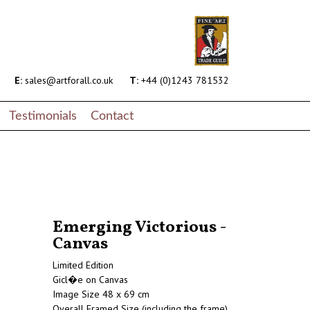
E:
sales@artforall.co.uk
T:
+44 (0)1243 781532
Testimonials
Contact
Emerging Victorious -
Canvas
Limited Edition
Gicl�e on Canvas
Image Size 48 x 69 cm
Overall Framed Size (including the frame)