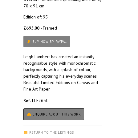
70 x 91 cm
Edition of: 95
£695.00
- Framed
BUY NOW BY PAYPAL
Leigh Lambert has created an instantly
recognisable style with monochromatic
backgrounds, with a splash of colour,
perfectly capturing his everyday scenes.
Beautiful Limited Editions on Canvas and
Fine Art Paper.
Ref.
LLE265C
ENQUIRE ABOUT THIS WORK
RETURN TO THE LISTINGS