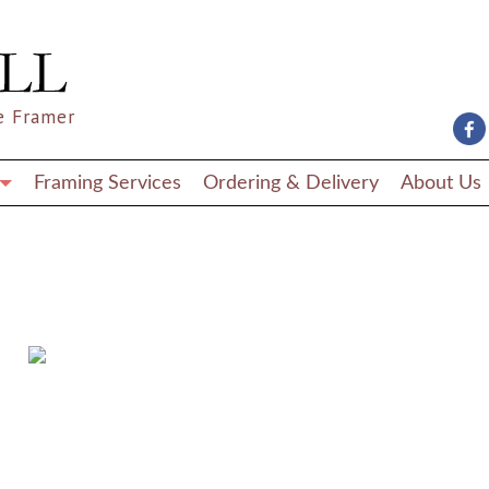
e Framer
Framing Services
Ordering & Delivery
About Us