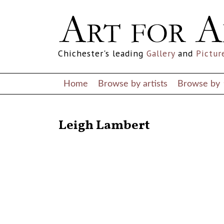
Chichester's leading
Gallery
and
Pictur
Home
Browse by artists
Browse by
RETURN TO THE LISTINGS
Leigh Lambert