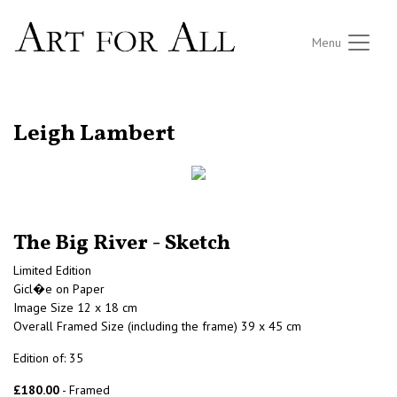
Menu
RETURN TO THE LISTINGS
Leigh Lambert
The Big River - Sketch
Limited Edition
Gicl�e on Paper
Image Size 12 x 18 cm
Overall Framed Size (including the frame) 39 x 45 cm
Edition of: 35
£180.00
- Framed