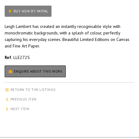
BUY NOW BY PAYPAL
Leigh Lambert has created an instantly recognisable style with
monochromatic backgrounds, with a splash of colour, perfectly
capturing his everyday scenes. Beautiful Limited Editions on Canvas
and Fine Art Paper.
Ref.
LLE272S
ENQUIRE ABOUT THIS WORK
RETURN TO THE LISTINGS
PREVIOUS ITEM
NEXT ITEM