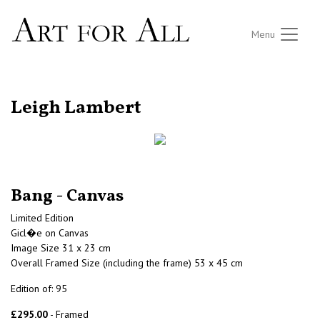
Menu
RETURN TO THE LISTINGS
Leigh Lambert
Bang - Canvas
Limited Edition
Gicl�e on Canvas
Image Size 31 x 23 cm
Overall Framed Size (including the frame) 53 x 45 cm
Edition of: 95
£295.00
- Framed