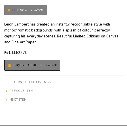
BUY NOW BY PAYPAL
Leigh Lambert has created an instantly recognisable style with
monochromatic backgrounds, with a splash of colour, perfectly
capturing his everyday scenes. Beautiful Limited Editions on Canvas
and Fine Art Paper.
Ref.
LLE227C
ENQUIRE ABOUT THIS WORK
RETURN TO THE LISTINGS
PREVIOUS ITEM
NEXT ITEM