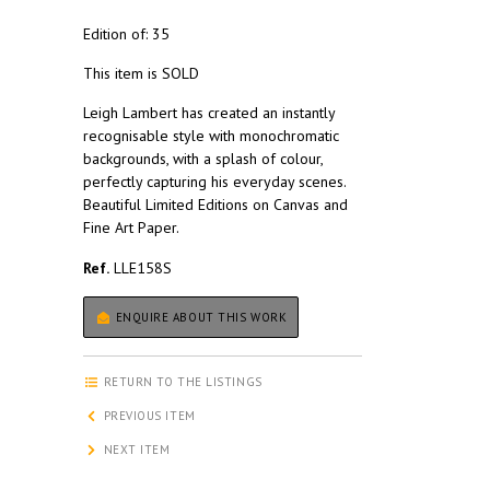
Edition of: 35
This item is SOLD
Leigh Lambert has created an instantly
recognisable style with monochromatic
backgrounds, with a splash of colour,
perfectly capturing his everyday scenes.
Beautiful Limited Editions on Canvas and
Fine Art Paper.
Ref.
LLE158S
ENQUIRE ABOUT THIS WORK
RETURN TO THE LISTINGS
PREVIOUS ITEM
NEXT ITEM