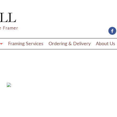
e Framer
Framing Services
Ordering & Delivery
About Us