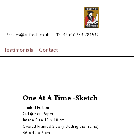
E:
sales@artforall.co.uk
T:
+44 (0)1243 781532
Testimonials
Contact
One At A Time -Sketch
Limited Edition
Gicl�e on Paper
Image Size 12 x 18 cm
Overall Framed Size (including the frame)
36 x 42 x 2 cm