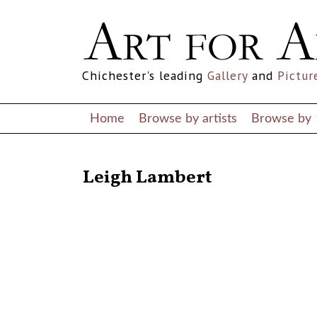
Chichester's leading
Gallery
and
Pictur
Home
Browse by artists
Browse by
RETURN TO THE LISTINGS
Leigh Lambert