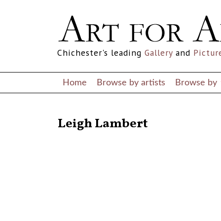
Chichester's leading
Gallery
and
Pictur
Home
Browse by artists
Browse by
RETURN TO THE LISTINGS
Leigh Lambert