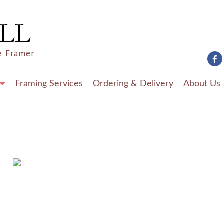
e Framer
Framing Services
Ordering & Delivery
About Us