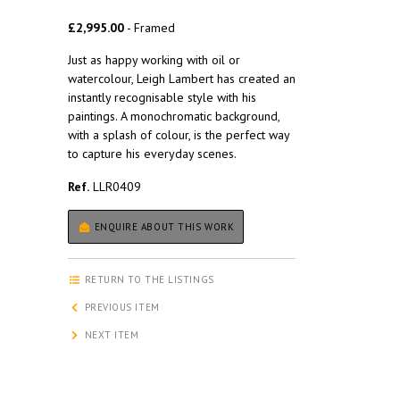
£2,995.00
- Framed
Just as happy working with oil or
watercolour, Leigh Lambert has created an
instantly recognisable style with his
paintings. A monochromatic background,
with a splash of colour, is the perfect way
to capture his everyday scenes.
Ref.
LLR0409
ENQUIRE ABOUT THIS WORK
RETURN TO THE LISTINGS
PREVIOUS ITEM
NEXT ITEM