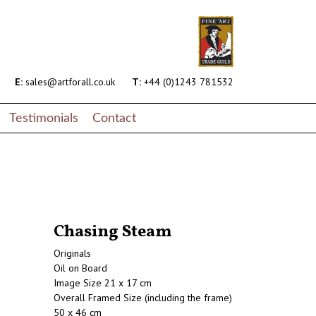
E:
sales@artforall.co.uk
T:
+44 (0)1243 781532
Testimonials
Contact
Chasing Steam
Originals
Oil on Board
Image Size 21 x 17 cm
Overall Framed Size (including the frame)
50 x 46 cm