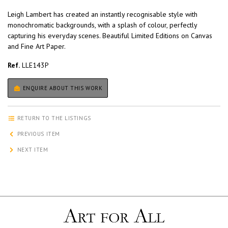
Leigh Lambert has created an instantly recognisable style with
monochromatic backgrounds, with a splash of colour, perfectly
capturing his everyday scenes. Beautiful Limited Editions on Canvas
and Fine Art Paper.
Ref.
LLE143P
ENQUIRE ABOUT THIS WORK
RETURN TO THE LISTINGS
PREVIOUS ITEM
NEXT ITEM