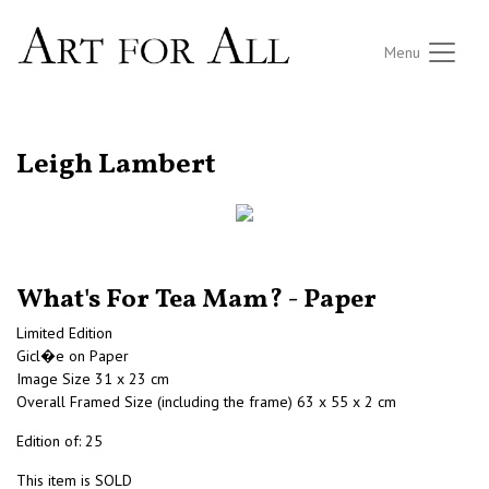
Menu
RETURN TO THE LISTINGS
Leigh Lambert
What's For Tea Mam? - Paper
Limited Edition
Gicl�e on Paper
Image Size 31 x 23 cm
Overall Framed Size (including the frame) 63 x 55 x 2 cm
Edition of: 25
This item is SOLD