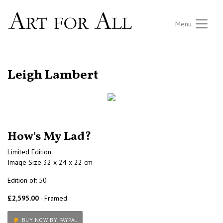
Menu
RETURN TO THE LISTINGS
Leigh Lambert
How's My Lad?
Limited Edition
Image Size 32 x 24 x 22 cm
Edition of: 50
£2,595.00
- Framed
BUY NOW BY PAYPAL