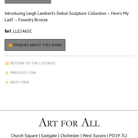
Introducing Leigh Lambert’s Debut Sculpture Collection – How’s My
Lad? – Foundry Bronze
Ref.
LLE246SC
ENQUIRE ABOUT THIS WORK
RETURN TO THE LISTINGS
PREVIOUS ITEM
NEXT ITEM
Church Square | Eastgate | Chichester | West Sussex | PO19 7LJ