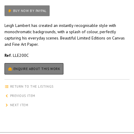
BUY NOW BY PAYPAL
Leigh Lambert has created an instantly recognisable style with
monochromatic backgrounds, with a splash of colour, perfectly
capturing his everyday scenes. Beautiful Limited Editions on Canvas
and Fine Art Paper.
Ref.
LLE200C
ENQUIRE ABOUT THIS WORK
RETURN TO THE LISTINGS
PREVIOUS ITEM
NEXT ITEM