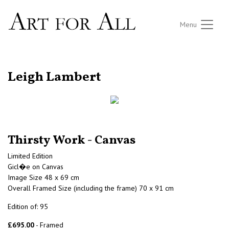
Menu
RETURN TO THE LISTINGS
Leigh Lambert
Thirsty Work - Canvas
Limited Edition
Gicl�e on Canvas
Image Size 48 x 69 cm
Overall Framed Size (including the frame) 70 x 91 cm
Edition of: 95
£695.00
- Framed