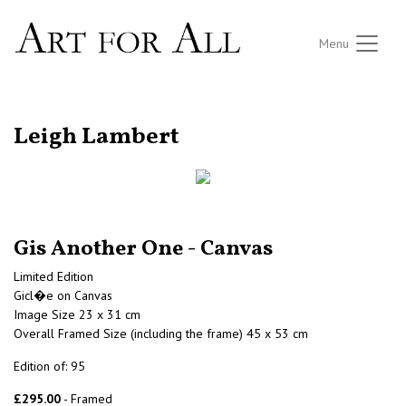
Menu
RETURN TO THE LISTINGS
Leigh Lambert
Gis Another One - Canvas
Limited Edition
Gicl�e on Canvas
Image Size 23 x 31 cm
Overall Framed Size (including the frame) 45 x 53 cm
Edition of: 95
£295.00
- Framed