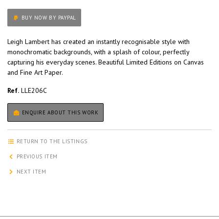
BUY NOW BY PAYPAL
Leigh Lambert has created an instantly recognisable style with
monochromatic backgrounds, with a splash of colour, perfectly
capturing his everyday scenes. Beautiful Limited Editions on Canvas
and Fine Art Paper.
Ref.
LLE206C
ENQUIRE ABOUT THIS WORK
RETURN TO THE LISTINGS
PREVIOUS ITEM
NEXT ITEM