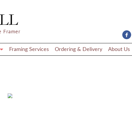
e Framer
Framing Services
Ordering & Delivery
About Us