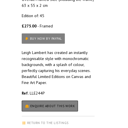
63 x 55 x 2 cm
Edition of: 45
£275.00
- Framed
BUY NOW BY PAYPAL
Leigh Lambert has created an instantly
recognisable style with monochromatic
backgrounds, with a splash of colour,
perfectly capturing his everyday scenes.
Beautiful Limited Editions on Canvas and
Fine Art Paper.
Ref.
LLE244P
ENQUIRE ABOUT THIS WORK
RETURN TO THE LISTINGS