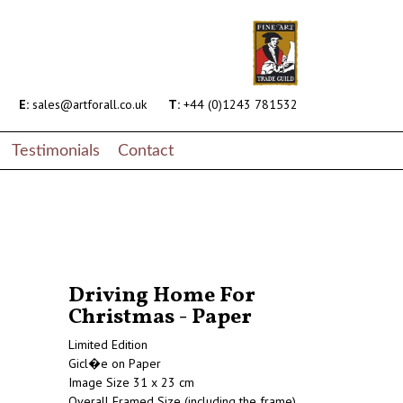
E:
sales@artforall.co.uk
T:
+44 (0)1243 781532
Testimonials
Contact
Driving Home For
Christmas - Paper
Limited Edition
Gicl�e on Paper
Image Size 31 x 23 cm
Overall Framed Size (including the frame)