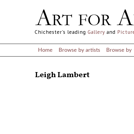
Chichester's leading
Gallery
and
Pictur
Home
Browse by artists
Browse by
RETURN TO THE LISTINGS
Leigh Lambert