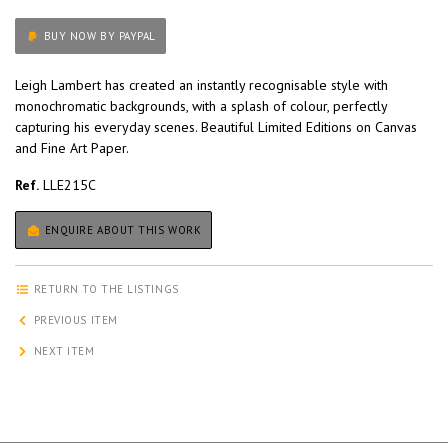
BUY NOW BY PAYPAL
Leigh Lambert has created an instantly recognisable style with
monochromatic backgrounds, with a splash of colour, perfectly
capturing his everyday scenes. Beautiful Limited Editions on Canvas
and Fine Art Paper.
Ref.
LLE215C
ENQUIRE ABOUT THIS WORK
RETURN TO THE LISTINGS
PREVIOUS ITEM
NEXT ITEM