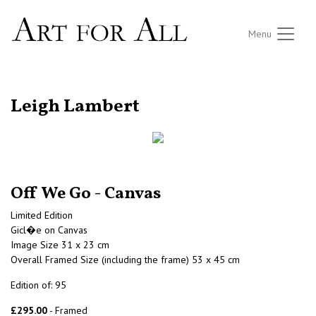
Menu
RETURN TO THE LISTINGS
Leigh Lambert
Off We Go - Canvas
Limited Edition
Gicl�e on Canvas
Image Size 31 x 23 cm
Overall Framed Size (including the frame) 53 x 45 cm
Edition of: 95
£295.00
- Framed