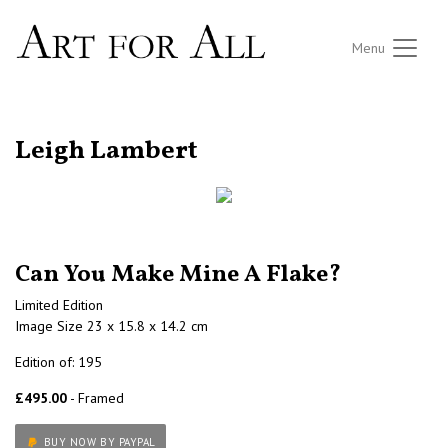
Menu
RETURN TO THE LISTINGS
Leigh Lambert
Can You Make Mine A Flake?
Limited Edition
Image Size 23 x 15.8 x 14.2 cm
Edition of: 195
£495.00
- Framed
BUY NOW BY PAYPAL