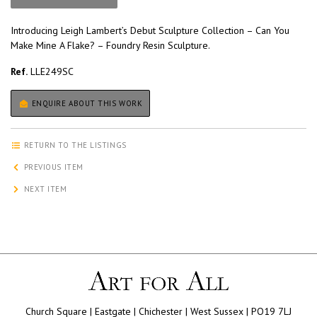
Introducing Leigh Lambert’s Debut Sculpture Collection – Can You
Make Mine A Flake? – Foundry Resin Sculpture.
Ref.
LLE249SC
ENQUIRE ABOUT THIS WORK
RETURN TO THE LISTINGS
PREVIOUS ITEM
NEXT ITEM
Church Square | Eastgate | Chichester | West Sussex | PO19 7LJ