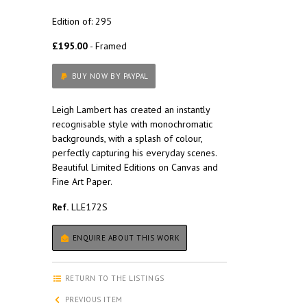
Edition of: 295
£195.00
- Framed
BUY NOW BY PAYPAL
Leigh Lambert has created an instantly
recognisable style with monochromatic
backgrounds, with a splash of colour,
perfectly capturing his everyday scenes.
Beautiful Limited Editions on Canvas and
Fine Art Paper.
Ref.
LLE172S
ENQUIRE ABOUT THIS WORK
RETURN TO THE LISTINGS
PREVIOUS ITEM