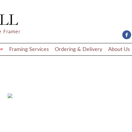
e Framer
Framing Services
Ordering & Delivery
About Us