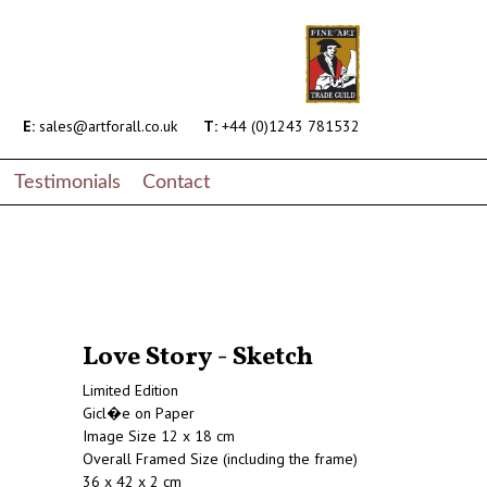
E:
sales@artforall.co.uk
T:
+44 (0)1243 781532
Testimonials
Contact
Love Story - Sketch
Limited Edition
Gicl�e on Paper
Image Size 12 x 18 cm
Overall Framed Size (including the frame)
36 x 42 x 2 cm