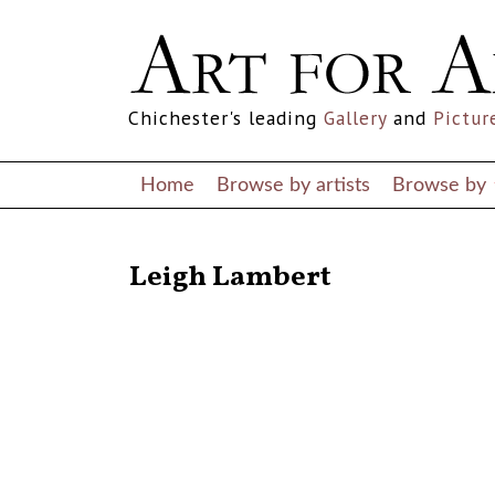
Chichester's leading
Gallery
and
Pictur
Home
Browse by artists
Browse by
RETURN TO THE LISTINGS
Leigh Lambert