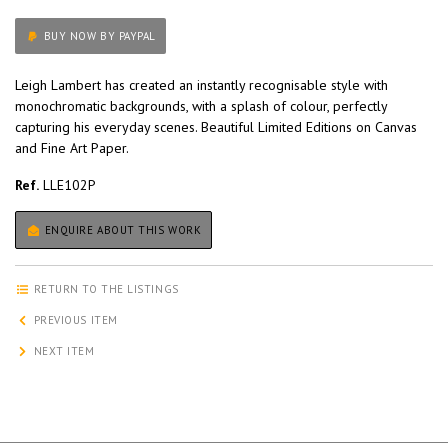
BUY NOW BY PAYPAL
Leigh Lambert has created an instantly recognisable style with
monochromatic backgrounds, with a splash of colour, perfectly
capturing his everyday scenes. Beautiful Limited Editions on Canvas
and Fine Art Paper.
Ref.
LLE102P
ENQUIRE ABOUT THIS WORK
RETURN TO THE LISTINGS
PREVIOUS ITEM
NEXT ITEM