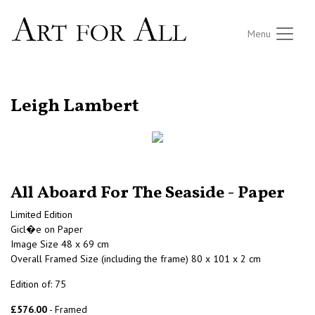
Menu
RETURN TO THE LISTINGS
Leigh Lambert
All Aboard For The Seaside - Paper
Limited Edition
Gicl�e on Paper
Image Size 48 x 69 cm
Overall Framed Size (including the frame) 80 x 101 x 2 cm
Edition of: 75
£576.00
- Framed