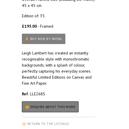
45 x 45 cm
Edition of: 35
£195.00
- Framed
BUY NOW BY PAYPAL
Leigh Lambert has created an instantly
recognisable style with monochromatic
backgrounds, with a splash of colour,
perfectly capturing his everyday scenes.
Beautiful Limited Editions on Canvas and
Fine Art Paper.
Ref.
LLE268S
ENQUIRE ABOUT THIS WORK
RETURN TO THE LISTINGS