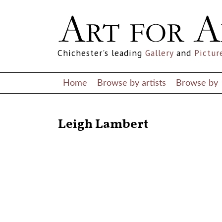
Chichester's leading
Gallery
and
Pictur
Home
Browse by artists
Browse by
RETURN TO THE LISTINGS
Leigh Lambert