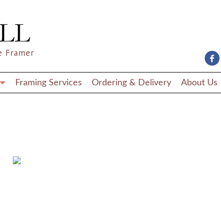
e Framer
Framing Services
Ordering & Delivery
About Us