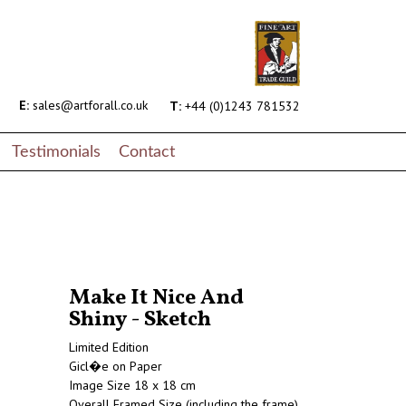
E:
sales@artforall.co.uk
T:
+44 (0)1243 781532
Testimonials
Contact
Make It Nice And
Shiny - Sketch
Limited Edition
Gicl�e on Paper
Image Size 18 x 18 cm
Overall Framed Size (including the frame)