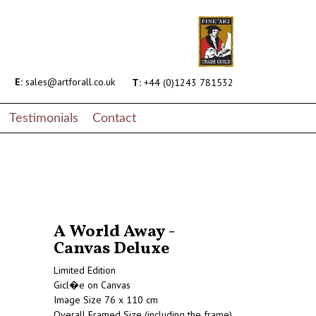
E:
sales@artforall.co.uk
T:
+44 (0)1243 781532
Testimonials
Contact
A World Away -
Canvas Deluxe
Limited Edition
Gicl�e on Canvas
Image Size 76 x 110 cm
Overall Framed Size (including the frame)