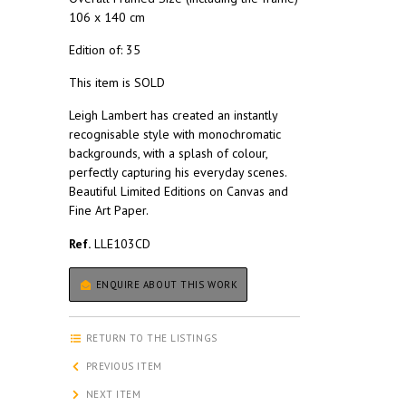
106 x 140 cm
Edition of: 35
This item is SOLD
Leigh Lambert has created an instantly
recognisable style with monochromatic
backgrounds, with a splash of colour,
perfectly capturing his everyday scenes.
Beautiful Limited Editions on Canvas and
Fine Art Paper.
Ref.
LLE103CD
ENQUIRE ABOUT THIS WORK
RETURN TO THE LISTINGS
PREVIOUS ITEM
NEXT ITEM