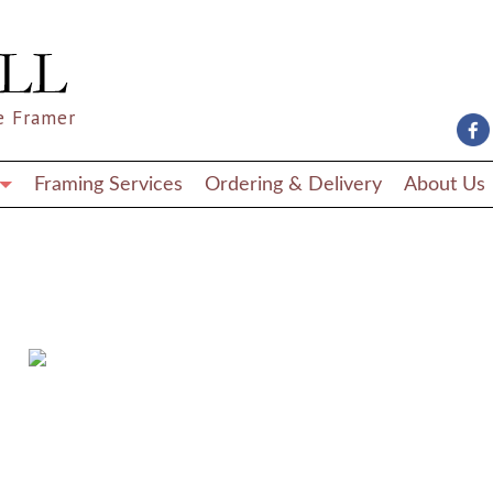
e Framer
Framing Services
Ordering & Delivery
About Us