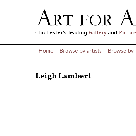
Chichester's leading
Gallery
and
Pictur
Home
Browse by artists
Browse by
RETURN TO THE LISTINGS
Leigh Lambert