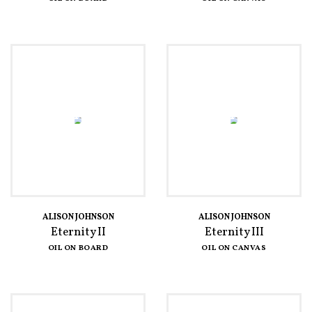
ALISON JOHNSON
ALISON JOHNSON
Eternity II
Eternity III
OIL ON BOARD
OIL ON CANVAS