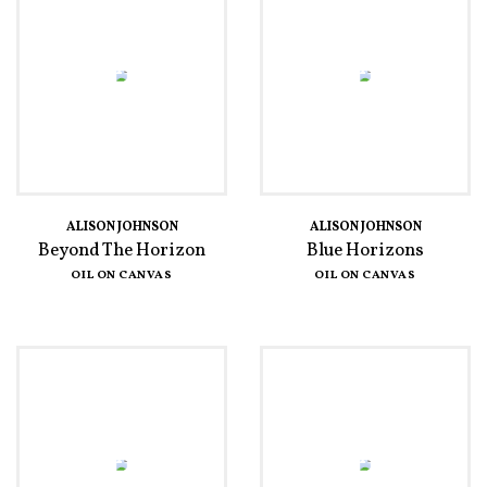
ALISON JOHNSON
ALISON JOHNSON
Beyond The Horizon
Blue Horizons
OIL ON CANVAS
OIL ON CANVAS