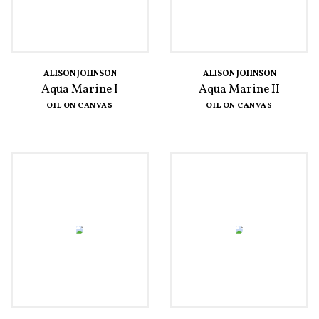
ALISON JOHNSON
ALISON JOHNSON
Aqua Marine I
Aqua Marine II
OIL ON CANVAS
OIL ON CANVAS