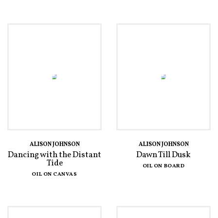
ALISON JOHNSON
ALISON JOHNSON
Dancing with the Distant
Dawn Till Dusk
Tide
OIL ON BOARD
OIL ON CANVAS