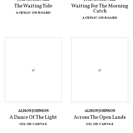
The Waiting Tide
Waiting For The Morning
Catch
ACRYLIC ON BOARD
ACRYLIC ON BOARD
ALISON JOHNSON
ALISON JOHNSON
A Dance Of The Light
Across The Open Lands
OIL ON CANVAS
OIL ON CANVAS