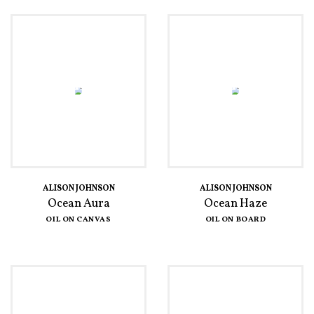
ALISON JOHNSON
ALISON JOHNSON
Ocean Aura
Ocean Haze
OIL ON CANVAS
OIL ON BOARD