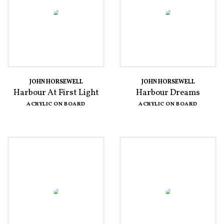
JOHN HORSEWELL
JOHN HORSEWELL
Harbour At First Light
Harbour Dreams
ACRYLIC ON BOARD
ACRYLIC ON BOARD