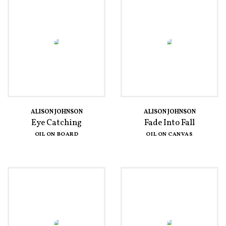
ALISON JOHNSON
ALISON JOHNSON
Eye Catching
Fade Into Fall
OIL ON BOARD
OIL ON CANVAS