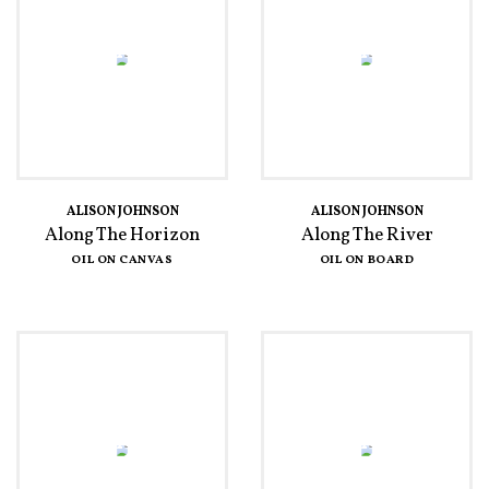
ALISON JOHNSON
ALISON JOHNSON
Along The Horizon
Along The River
OIL ON CANVAS
OIL ON BOARD