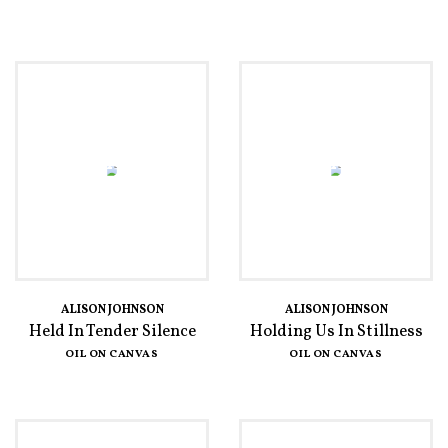
ALISON JOHNSON
ALISON JOHNSON
Held In Tender Silence
Holding Us In Stillness
OIL ON CANVAS
OIL ON CANVAS