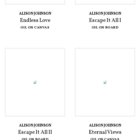
ALISON JOHNSON
ALISON JOHNSON
Endless Love
Escape It All I
OIL ON CANVAS
OIL ON BOARD
ALISON JOHNSON
ALISON JOHNSON
Escape It All II
Eternal Views
OIL ON BOARD
OIL ON CANVAS