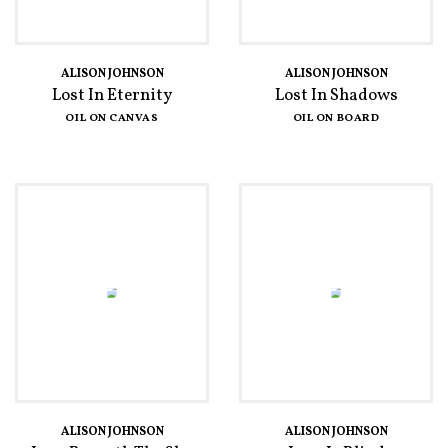
ALISON JOHNSON
ALISON JOHNSON
Lost In Eternity
Lost In Shadows
OIL ON CANVAS
OIL ON BOARD
ALISON JOHNSON
ALISON JOHNSON