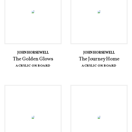
JOHN HORSEWELL
JOHN HORSEWELL
The Golden Glows
The Journey Home
ACRYLIC ON BOARD
ACRYLIC ON BOARD