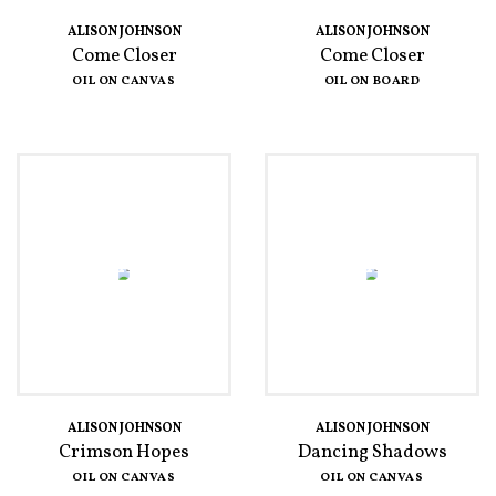
ALISON JOHNSON
ALISON JOHNSON
Come Closer
Come Closer
OIL ON CANVAS
OIL ON BOARD
ALISON JOHNSON
ALISON JOHNSON
Crimson Hopes
Dancing Shadows
OIL ON CANVAS
OIL ON CANVAS