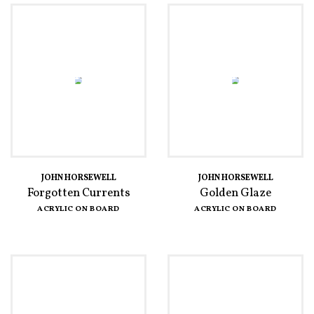
JOHN HORSEWELL
JOHN HORSEWELL
Forgotten Currents
Golden Glaze
ACRYLIC ON BOARD
ACRYLIC ON BOARD