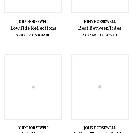
JOHN HORSEWELL
JOHN HORSEWELL
Low Tide Reflections
Rest Between Tides
ACRYLIC ON BOARD
ACRYLIC ON BOARD
JOHN HORSEWELL
JOHN HORSEWELL