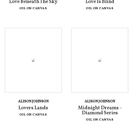
Love Beneath The Sky
Love Is Blind
OIL ON CANVAS
OIL ON CANVAS
ALISON JOHNSON
ALISON JOHNSON
Lovers Lands
Midnight Dreams -
Diamond Series
OIL ON CANVAS
OIL ON CANVAS