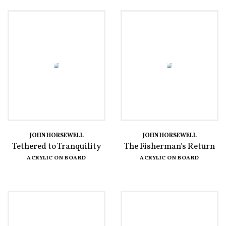
JOHN HORSEWELL
JOHN HORSEWELL
Tethered to Tranquility
The Fisherman's Return
ACRYLIC ON BOARD
ACRYLIC ON BOARD