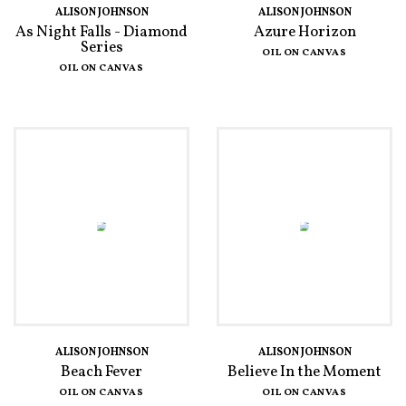
ALISON JOHNSON
ALISON JOHNSON
As Night Falls - Diamond
Azure Horizon
Series
OIL ON CANVAS
OIL ON CANVAS
ALISON JOHNSON
ALISON JOHNSON
Beach Fever
Believe In the Moment
OIL ON CANVAS
OIL ON CANVAS