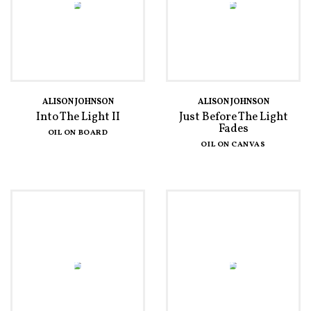
ALISON JOHNSON
ALISON JOHNSON
Into The Light II
Just Before The Light
Fades
OIL ON BOARD
OIL ON CANVAS