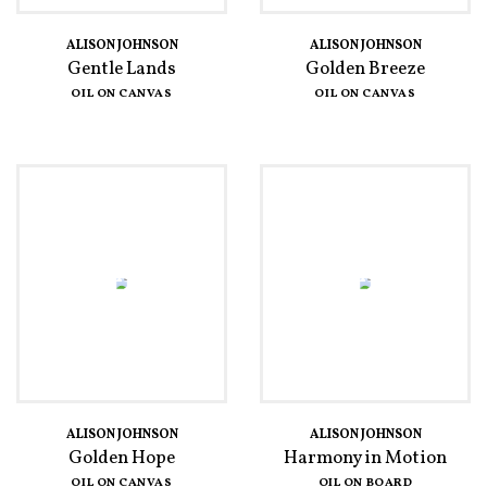
ALISON JOHNSON
ALISON JOHNSON
Gentle Lands
Golden Breeze
OIL ON CANVAS
OIL ON CANVAS
ALISON JOHNSON
ALISON JOHNSON
Golden Hope
Harmony in Motion
OIL ON CANVAS
OIL ON BOARD