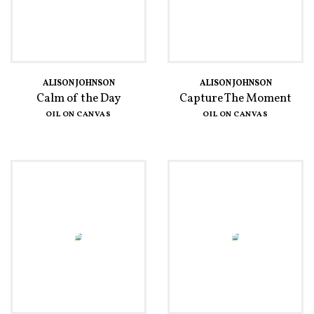
ALISON JOHNSON
ALISON JOHNSON
Calm of the Day
Capture The Moment
OIL ON CANVAS
OIL ON CANVAS