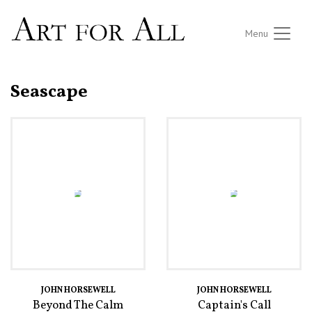
Menu
Seascape
JOHN HORSEWELL
JOHN HORSEWELL
Beyond The Calm
Captain's Call