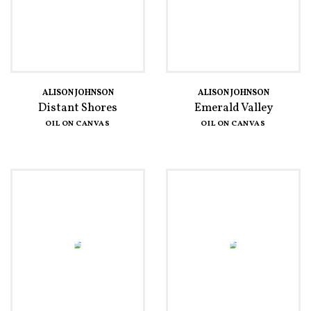
ALISON JOHNSON
ALISON JOHNSON
Distant Shores
Emerald Valley
OIL ON CANVAS
OIL ON CANVAS