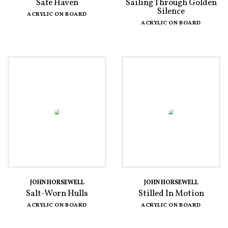
Safe Haven
Sailing Through Golden
Silence
ACRYLIC ON BOARD
ACRYLIC ON BOARD
JOHN HORSEWELL
JOHN HORSEWELL
Salt-Worn Hulls
Stilled In Motion
ACRYLIC ON BOARD
ACRYLIC ON BOARD