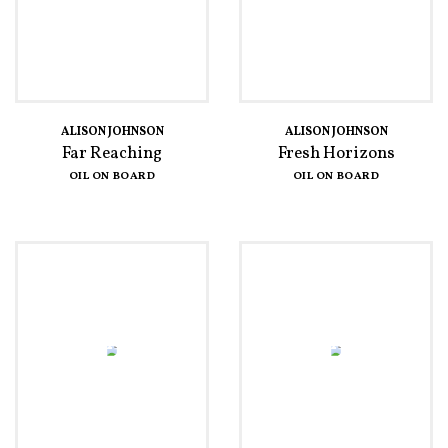
ALISON JOHNSON
ALISON JOHNSON
Far Reaching
Fresh Horizons
OIL ON BOARD
OIL ON BOARD