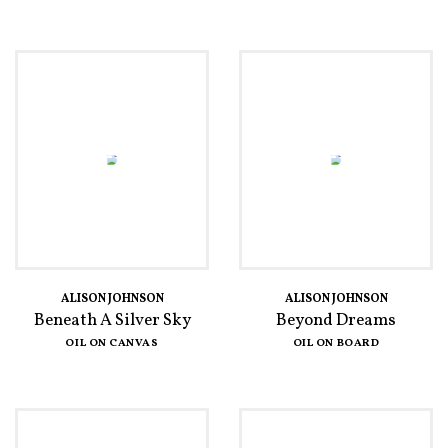
ALISON JOHNSON
ALISON JOHNSON
Beneath A Silver Sky
Beyond Dreams
OIL ON CANVAS
OIL ON BOARD