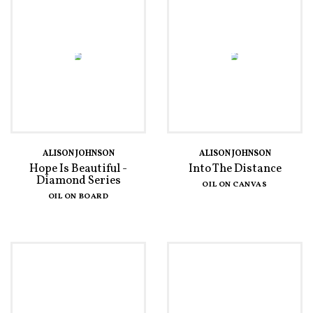
ALISON JOHNSON
ALISON JOHNSON
Hope Is Beautiful -
Into The Distance
Diamond Series
OIL ON CANVAS
OIL ON BOARD