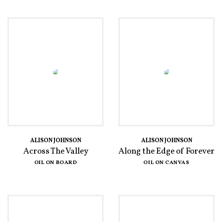
ALISON JOHNSON
ALISON JOHNSON
Across The Valley
Along the Edge of Forever
OIL ON BOARD
OIL ON CANVAS