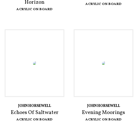
Horizon
ACRYLIC ON BOARD
ACRYLIC ON BOARD
JOHN HORSEWELL
JOHN HORSEWELL
Echoes Of Saltwater
Evening Moorings
ACRYLIC ON BOARD
ACRYLIC ON BOARD