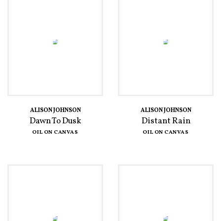
ALISON JOHNSON
ALISON JOHNSON
Dawn To Dusk
Distant Rain
OIL ON CANVAS
OIL ON CANVAS