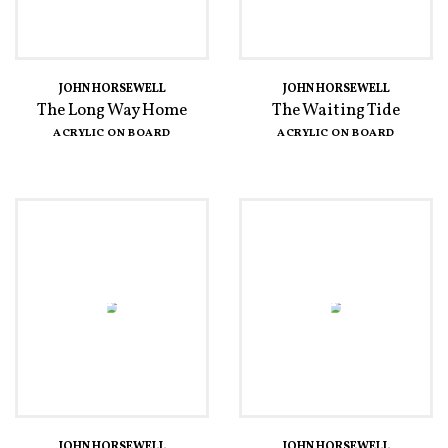
JOHN HORSEWELL
JOHN HORSEWELL
The Long Way Home
The Waiting Tide
ACRYLIC ON BOARD
ACRYLIC ON BOARD
JOHN HORSEWELL
JOHN HORSEWELL