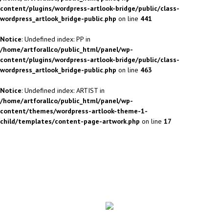
content/plugins/wordpress-artlook-bridge/public/class-
wordpress_artlook_bridge-public.php
on line
441
Notice
: Undefined index: PP in
/home/artforallco/public_html/panel/wp-
content/plugins/wordpress-artlook-bridge/public/class-
wordpress_artlook_bridge-public.php
on line
463
Notice
: Undefined index: ARTIST in
/home/artforallco/public_html/panel/wp-
content/themes/wordpress-artlook-theme-1-
child/templates/content-page-artwork.php
on line
17
ALL ARTISTS