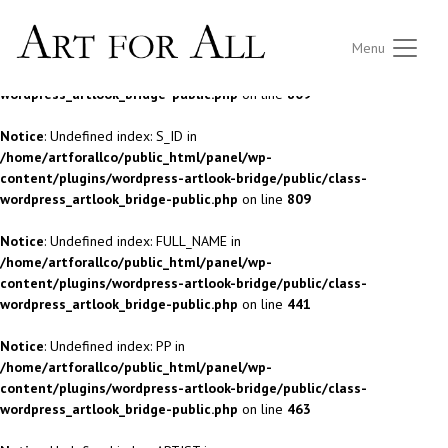
Notice
: Undefined index: S_ID in
Menu
/home/artforallco/public_html/panel/wp-
content/plugins/wordpress-artlook-bridge/public/class-
wordpress_artlook_bridge-public.php
on line
809
Notice
: Undefined index: S_ID in
/home/artforallco/public_html/panel/wp-
content/plugins/wordpress-artlook-bridge/public/class-
wordpress_artlook_bridge-public.php
on line
809
Notice
: Undefined index: FULL_NAME in
/home/artforallco/public_html/panel/wp-
content/plugins/wordpress-artlook-bridge/public/class-
wordpress_artlook_bridge-public.php
on line
441
Notice
: Undefined index: PP in
/home/artforallco/public_html/panel/wp-
content/plugins/wordpress-artlook-bridge/public/class-
wordpress_artlook_bridge-public.php
on line
463