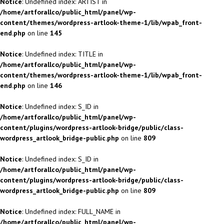
Notice
: Undefined index: ARTIST in
/home/artforallco/public_html/panel/wp-
content/themes/wordpress-artlook-theme-1/lib/wpab_front-
end.php
on line
145
Notice
: Undefined index: TITLE in
/home/artforallco/public_html/panel/wp-
content/themes/wordpress-artlook-theme-1/lib/wpab_front-
end.php
on line
146
Notice
: Undefined index: S_ID in
/home/artforallco/public_html/panel/wp-
content/plugins/wordpress-artlook-bridge/public/class-
wordpress_artlook_bridge-public.php
on line
809
Notice
: Undefined index: S_ID in
/home/artforallco/public_html/panel/wp-
content/plugins/wordpress-artlook-bridge/public/class-
wordpress_artlook_bridge-public.php
on line
809
Notice
: Undefined index: FULL_NAME in
/home/artforallco/public_html/panel/wp-