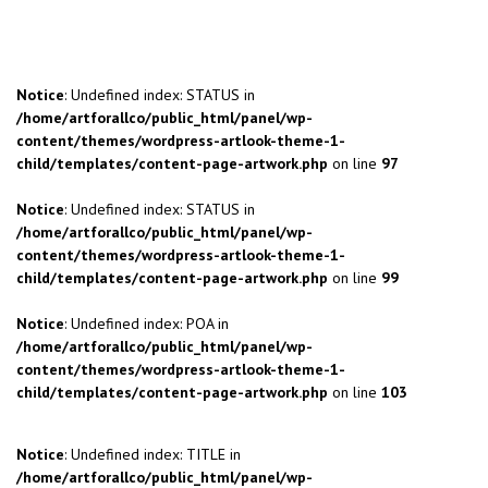
Notice
: Undefined index: STATUS in
/home/artforallco/public_html/panel/wp-
content/themes/wordpress-artlook-theme-1-
child/templates/content-page-artwork.php
on line
97
Notice
: Undefined index: STATUS in
/home/artforallco/public_html/panel/wp-
content/themes/wordpress-artlook-theme-1-
child/templates/content-page-artwork.php
on line
99
Notice
: Undefined index: POA in
/home/artforallco/public_html/panel/wp-
content/themes/wordpress-artlook-theme-1-
child/templates/content-page-artwork.php
on line
103
Notice
: Undefined index: TITLE in
/home/artforallco/public_html/panel/wp-