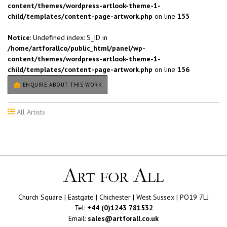
content/themes/wordpress-artlook-theme-1-
child/templates/content-page-artwork.php
on line
155
Notice
: Undefined index: S_ID in
/home/artforallco/public_html/panel/wp-
content/themes/wordpress-artlook-theme-1-
child/templates/content-page-artwork.php
on line
156
ENQUIRE ABOUT THIS WORK
All Artists
Church Square | Eastgate | Chichester | West Sussex | PO19 7LJ
Tel:
+44 (0)1243 781532
Email:
sales@artforall.co.uk